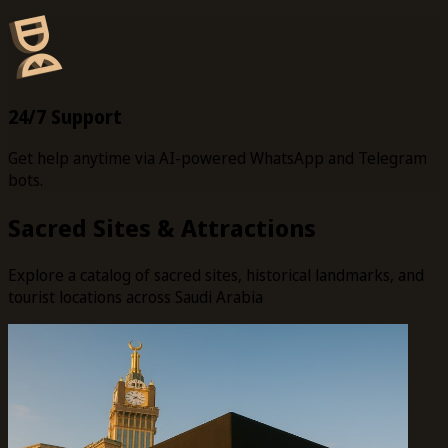
24/7 Support
Get help anytime via AI-powered WhatsApp and Telegram
bots.
Sacred Sites & Attractions
Explore a catalog of sacred sites, historical landmarks, and
tourist locations across Saudi Arabia