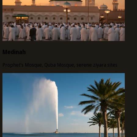
Medinah
Prophet’s Mosque, Quba Mosque, serene ziyara sites