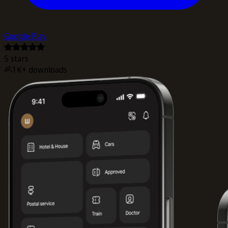
Google Play
5 stars
1K+ downloads