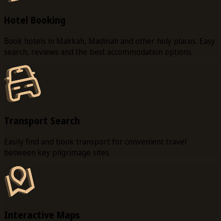
Hotel Booking
Book hotels in Makkah, Madinah and other holy places. Easy
search, reviews and the best accommodation options.
Transport Search
Easily find and book transport for convenient travel
between key pilgrimage sites.
Interactive Maps