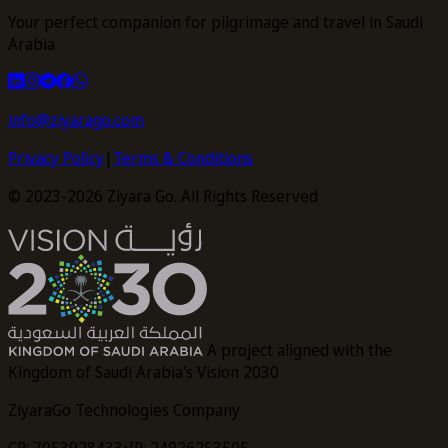
Your perfect companion for pilgrimage and travel in Saudi
Arabia
info@ziyarago.com
Privacy Policy
|
Terms & Conditions
© 2023-2026 Ziyara Go. All Rights Reserved
A project aligned with the
Kingdom of Saudi Arabia's Vision 2030
ZiyaraGo Technologies Company
CR: 7053928433
•
IR: 24926253505