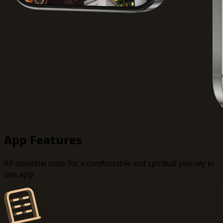
App Features
All essential tools for a comfortable and spiritual journey in
one app