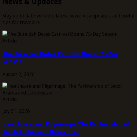
News & Updates
Stay up to date with the latest news, visa updates, and useful
tips for travelers
Article
The Buraidah Dates Carnival Opens 75-Day
Season
August 2, 2026
Article
July 31, 2026
Healthcare and Pilgrimage: The Partnership of
Saudi Arabia and Uzbekistan