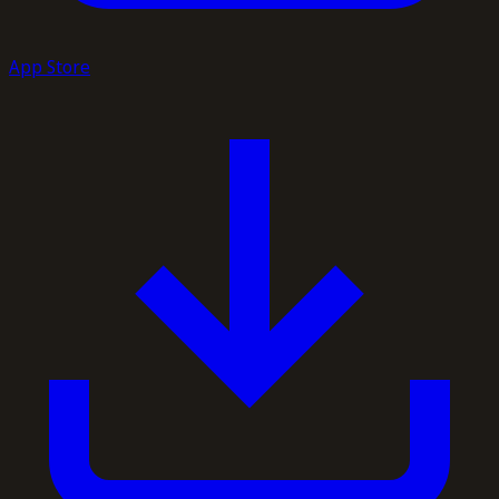
App Store