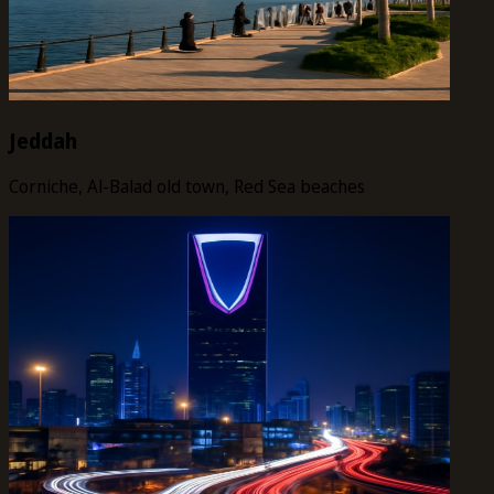
Jeddah
Corniche, Al-Balad old town, Red Sea beaches