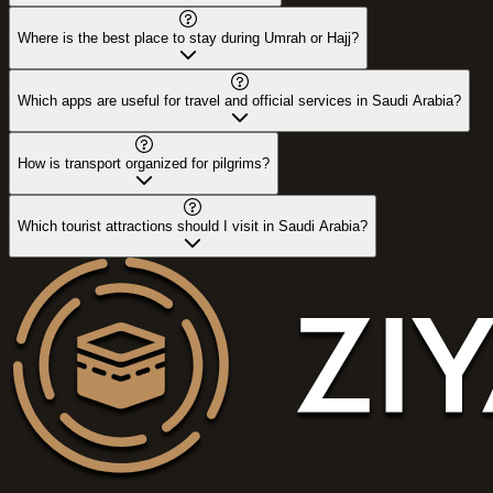
Where is the best place to stay during Umrah or Hajj?
Which apps are useful for travel and official services in Saudi Arabia?
How is transport organized for pilgrims?
Which tourist attractions should I visit in Saudi Arabia?