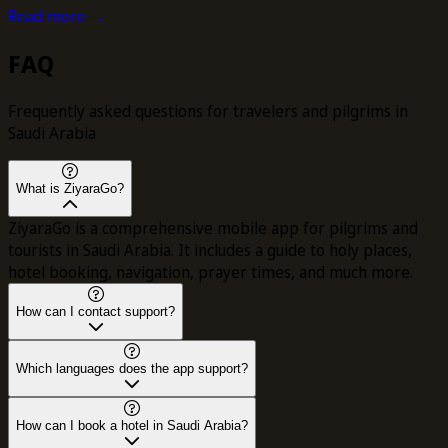
Read more →
FAQ
Frequently asked questions for travelers and pilgrims in
Saudi Arabia
What is ZiyaraGo?
ZiyaraGo is a comprehensive mobile app for pilgrims and
tourists in Saudi Arabia. It includes a guide to holy places,
hotel booking, navigation, prayer times, and much more.
How can I contact support?
Which languages does the app support?
How can I book a hotel in Saudi Arabia?