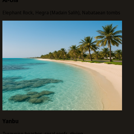
Elephant Rock, Hegra (Madain Salih), Nabataean tombs
Yanbu
Turquoise beaches, coral reefs, diving