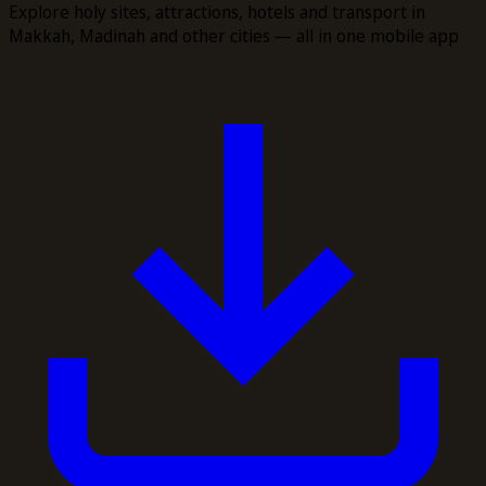
Explore holy sites, attractions, hotels and transport in
Makkah, Madinah and other cities — all in one mobile app