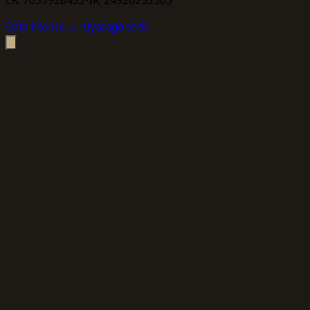
Data license
→ ziyarago.tech