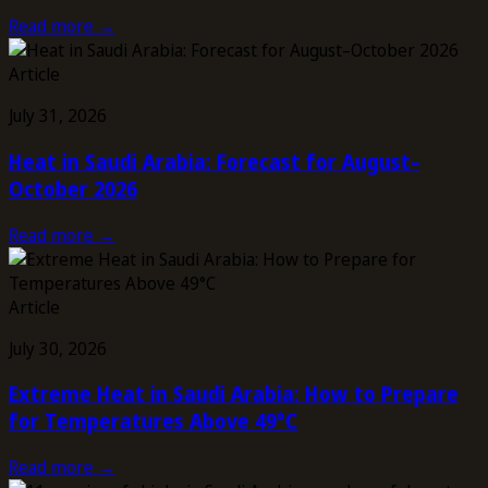
Read more →
Article
July 31, 2026
Heat in Saudi Arabia: Forecast for August–
October 2026
Read more →
Article
July 30, 2026
Extreme Heat in Saudi Arabia: How to Prepare
for Temperatures Above 49°C
Read more →