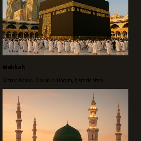
Makkah
Sacred Kaaba, Masjid al-Haram, historic sites