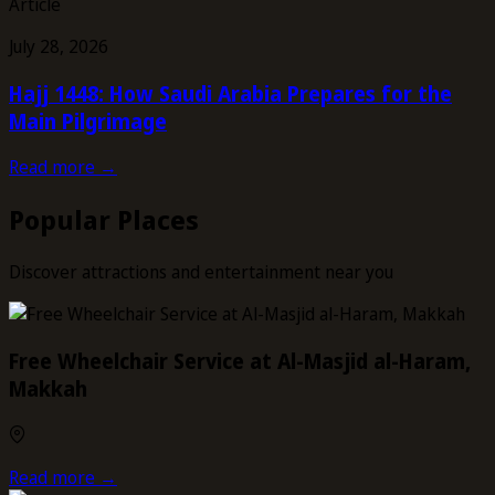
Article
July 28, 2026
Hajj 1448: How Saudi Arabia Prepares for the
Main Pilgrimage
Read more →
Popular Places
Discover attractions and entertainment near you
Free Wheelchair Service at Al-Masjid al-Haram,
Makkah
Read more →