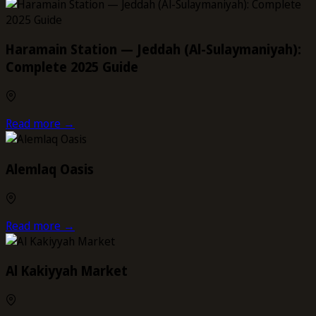
Haramain Station — Jeddah (Al-Sulaymaniyah):
Complete 2025 Guide
Read more →
Alemlaq Oasis
Read more →
Al Kakiyyah Market