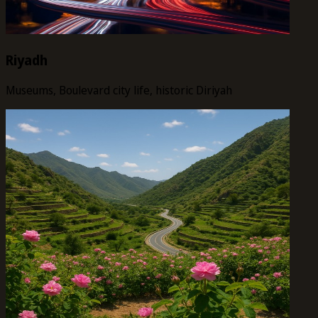
Riyadh
Museums, Boulevard city life, historic Diriyah