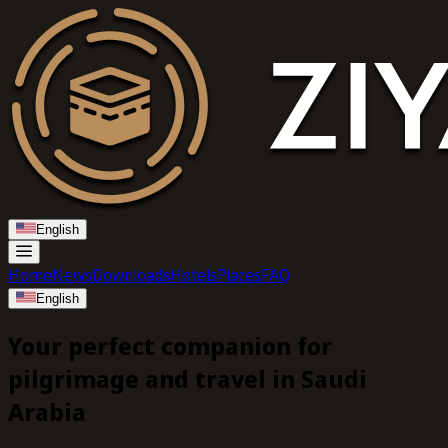
English
Home
News
Downloads
Hotels
Places
FAQ
English
Your perfect companion
for
pilgrimage and travel in
Saudi
Arabia