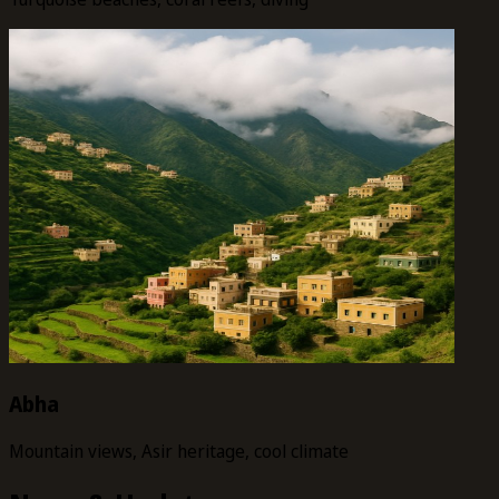
Abha
Mountain views, Asir heritage, cool climate