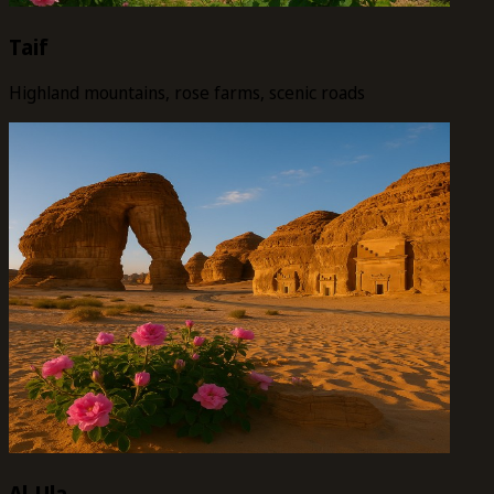
Taif
Highland mountains, rose farms, scenic roads
Al-Ula