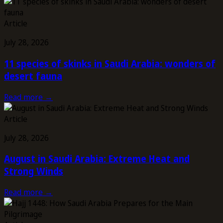
Article
July 28, 2026
11 species of skinks in Saudi Arabia: wonders of
desert fauna
Read more →
Article
July 28, 2026
August in Saudi Arabia: Extreme Heat and
Strong Winds
Read more →