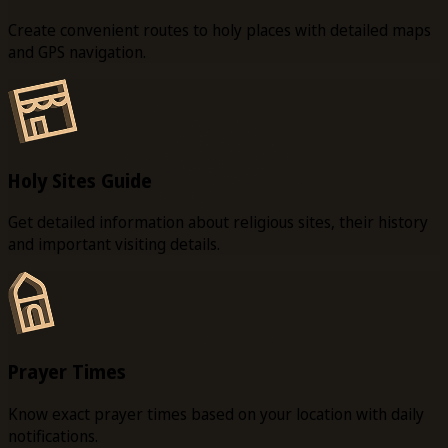
Create convenient routes to holy places with detailed maps
and GPS navigation.
Holy Sites Guide
Get detailed information about religious sites, their history
and important visiting details.
Prayer Times
Know exact prayer times based on your location with daily
notifications.