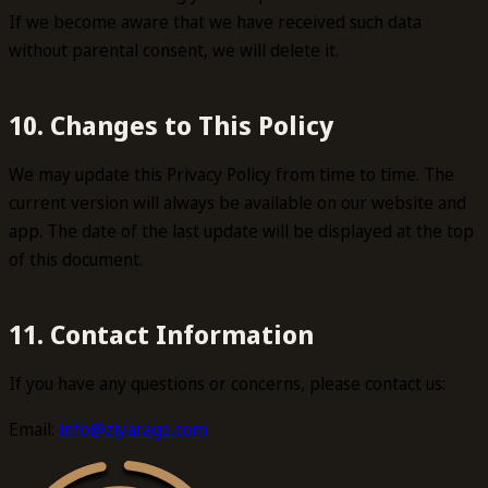
If we become aware that we have received such data
without parental consent, we will delete it.
10. Changes to This Policy
We may update this Privacy Policy from time to time. The
current version will always be available on our website and
app. The date of the last update will be displayed at the top
of this document.
11. Contact Information
If you have any questions or concerns, please contact us:
Email:
info@ziyarago.com