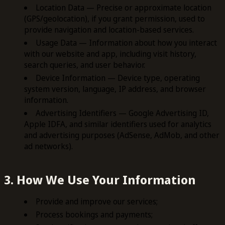
Location Data — Precise or approximate location
(GPS/geolocation), if you grant permission, used to
provide navigation and location-based services.
Usage Data — Information about how you interact
with our website and app, including visit history,
search queries, and user behavior.
Device Information — Device type, operating
system version, language, IP address, and browser
information.
Advertising Identifiers — Google Advertising ID,
Apple IDFA, and similar identifiers used for analytics
and advertising purposes (AdSense, AdMob, and other
ad networks).
3. How We Use Your Information
Provide and improve our services;
Process bookings and payments;