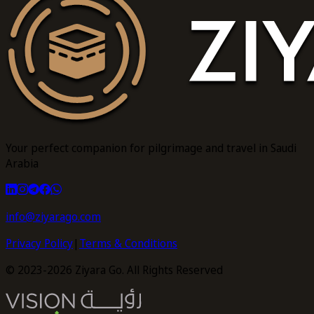
Your perfect companion for pilgrimage and travel in Saudi
Arabia
info@ziyarago.com
Privacy Policy
|
Terms & Conditions
© 2023-2026 Ziyara Go. All Rights Reserved