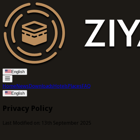
English
Home
News
Downloads
Hotels
Places
FAQ
English
Privacy Policy
Last Modified on: 13th September 2025