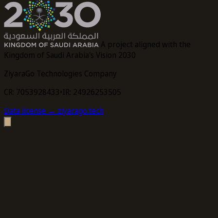
A project aligned with the
Kingdom of Saudi Arabia's Vision 2030
ZiyaraGo Technologies Company
CR: 7053928433
•
IR: 24926253505
Data license
→ ziyarago.tech