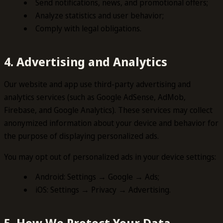
Send notifications, news, and promotional offers;
Analyze statistics and user behavior;
Comply with legal obligations.
4. Advertising and Analytics
Our website and app use third-party advertising and
analytics services (such as Google AdSense, AdMob,
Firebase, and Google Analytics). These services may collect
anonymized information about your device and behavior for
the purpose of displaying personalized ads.
You may opt out of personalized ads in your device settings:
Android: Settings → Google → Ads;
iOS: Settings → Privacy → Advertising.
5. How We Protect Your Data