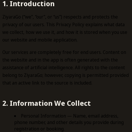
1. Introduction
ZiyaraGo (“we”, “our”, or “us”) respects and protects the
privacy of our users. This Privacy Policy explains what data
we collect, how we use it, and how it is stored when you use
our website and mobile application.
Our services are completely free for end users. Content on
the website and in the app is often generated with the
assistance of artificial intelligence. All rights to the content
belong to ZiyaraGo; however, copying is permitted provided
that an active link to the source is included.
2. Information We Collect
Personal Information — Name, email address,
phone number, and other details you provide during
registration or booking.