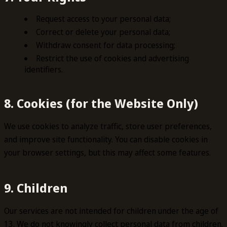
Request access to your personal data;
Correct or delete your personal data;
Withdraw consent for data processing;
Restrict the use of cookies and advertising
identifiers.
8. Cookies (for the Website Only)
We use cookies to analyze traffic, store user preferences,
and improve site functionality. You can disable cookies in
your browser settings, but this may affect some features.
9. Children
Our services are not intended for children under the age of
13. We do not knowingly collect personal data from children.