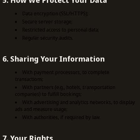
Data encryption (SSL/HTTPS);
Secure server storage;
Restricted access to personal data;
Regular security audits.
6. Sharing Your Information
With payment processors, to complete
transactions;
With partners (e.g., hotels, transportation
companies) to fulfill bookings;
With advertising and analytics networks, to display
ads and measure usage;
With authorities, if required by law.
7. Your Rights