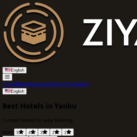
English
Home
News
Downloads
Hotels
Places
FAQ
English
Best Hotels in Yanbu
Curated hotels for easy booking
stars:
5
4
3
2
1