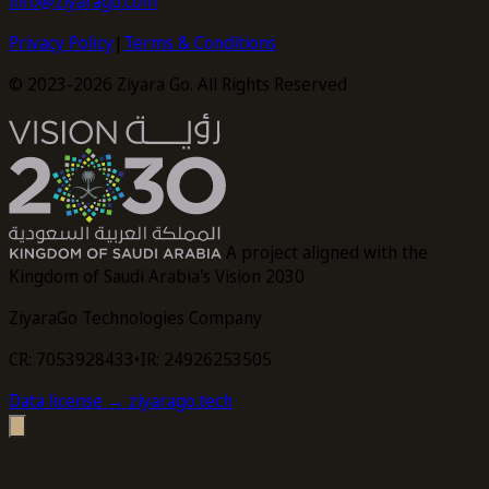
info@ziyarago.com
Privacy Policy
|
Terms & Conditions
© 2023-2026 Ziyara Go. All Rights Reserved
A project aligned with the
Kingdom of Saudi Arabia's Vision 2030
ZiyaraGo Technologies Company
CR: 7053928433
•
IR: 24926253505
Data license
→ ziyarago.tech