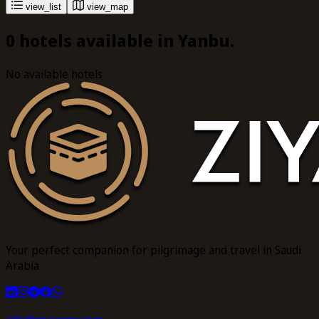
view_list
view_map
0 hotels available in Yanbu.
No available hotels
Your perfect companion for pilgrimage and travel in Saudi
Arabia