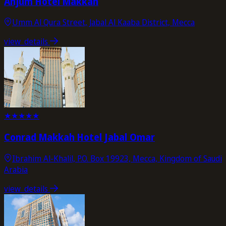
Anjum Hotel Makkah
Umm Al Qura Street, Jabal Al Kaaba District, Mecca
view_details
★
★
★
★
★
Conrad Makkah Hotel Jabal Omar
Ibrahim Al-Khalil, P.O. Box 19923, Mecca, Kingdom of Saudi
Arabia
view_details