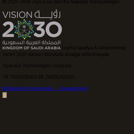
© 2023-2026 Ziyara Go. Barcha huquqlar himoyalangan
Loyiha Saudiya Arabistonining
Vision 2030 dasturi doirasida amalga oshirilmoqda
ZiyaraGo Technologies Company
TR: 7053928433
•
IR: 24926253505
Maʼlumotlar litsenziyasi
→ ziyarago.tech