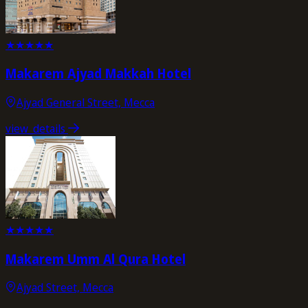
★
★
★
★
★
Makarem Ajyad Makkah Hotel
Ajyad General Street, Mecca
view_details
★
★
★
★
★
Makarem Umm Al Qura Hotel
Ajyad Street, Mecca