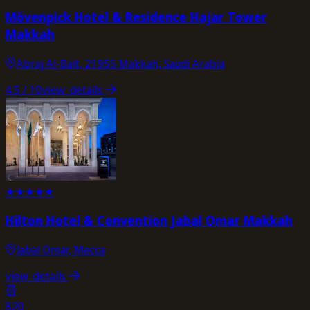
Mövenpick Hotel & Residence Hajar Tower
Makkah
Abraj Al-Bait, 21955 Makkah, Saudi Arabia
4.5
/ 10
view_details
★
★
★
★
★
Hilton Hotel & Convention Jabal Omar Makkah
Jabal Omar, Mecca
view_details
820