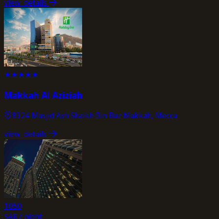
view_details
★
★
★
★
★
Makkah Al Aziziah
8324 Masjid Ash Shaikh Bin Baz Makkah, Mecca
view_details
1050
SAR / night