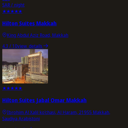
SAR / night
★
★
★
★
★
Hilton Suites Makkah
King Abdul Aziz Road, Makkah
4.3
/ 10
view_details
★
★
★
★
★
Hilton Suites Jabal Omar Makkah
Ibrohim Al Xalil ko'chasi, Al Haram, 21955 Makkah,
Saudiya Arabistoni