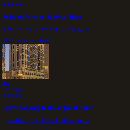
★
★
★
★
★
Pullman Zamzam Makkah Hotel
Abraj Al Bait, 21955 Makkah, Saudi Arabia
4.6
/ 10
view_details
950
SAR / night
★
★
★
★
★
Hyatt Regency Makkah Jabal Omar
Jabal Omar, Holy Makkah, 21955, Mecca