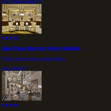
4.4
/ 10
view_details
★
★
★
★
★
Jabal Omar Marriott Hotel, Makkah
3414 Umm Al Qura, Jarwal, Mecca
view_details
★
★
★
★
★