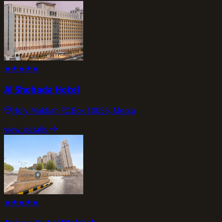
★
★
★
★
★
Al Shohada Hotel
Holy Makkah P.O.Box 10056, Mecca
view_details
★
★
★
★
★