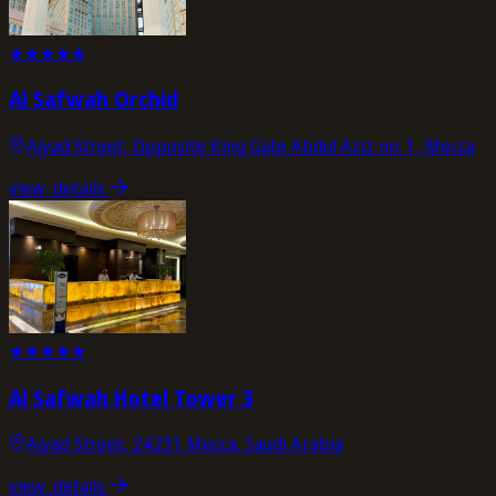
★
★
★
★
★
Al Safwah Orchid
Ajyad Street, Opposite King Gate Abdul Aziz no. 1, Mecca
view_details
★
★
★
★
★
Al Safwah Hotel Tower 3
Ajyad Street, 24231 Mecca, Saudi Arabia
view_details