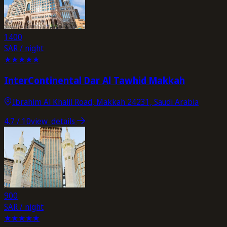
1400
SAR / night
★
★
★
★
★
InterContinental Dar Al Tawhid Makkah
Ibrahim Al Khalil Road, Makkah 24231, Saudi Arabia
4.7
/ 10
view_details
900
SAR / night
★
★
★
★
★