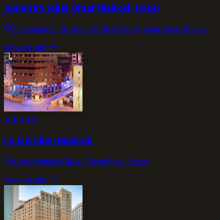
Jumeirah Jabal Omar Makkah Hotel
Al Shubaikah, Ibrahim Al-Khalil Road, Jabal Omar, Mecca
view_details
★
★
★
★
★
Le Méridien Makkah
King Abdulaziz Road, Ajyad Area, Mecca
view_details