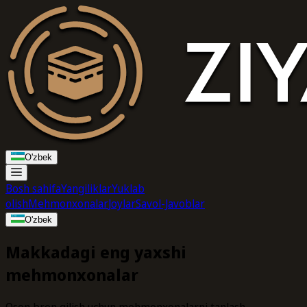
O'zbek
Bosh sahifa
Yangiliklar
Yuklab
olish
Mehmonxonalar
Joylar
Savol-Javoblar
O'zbek
Makkadagi eng yaxshi
mehmonxonalar
Oson bron qilish uchun mehmonxonalarni tanlash