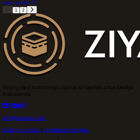
view_details
1
2
Sizning ideal hamrohingiz ziyorat va sayohat uchun Saudiya
Arabistonida
info@ziyarago.com
Maxfiylik siyosati
|
Foydalanish shartlari