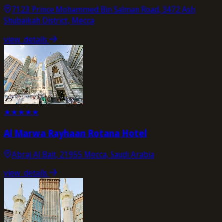
7123 Prince Mohammed Bin Salman Road, 3472 Ash
Shubaikah District, Mecca
view_details
★
★
★
★
★
Al Marwa Rayhaan Rotana Hotel
Abraj Al Bait, 21955 Mecca, Saudi Arabia
view_details