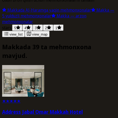
Makkada Al-Haramga yaqin mehmonxonalar
Makka —
5 yulduzli mehmonxonalar
Makka — arzon
mehmonxonalar
stars:
5
4
3
2
1
view_list
view_map
Makkada 39 ta mehmonxona
mavjud.
★
★
★
★
★
Address Jabal Omar Makkah Hotel