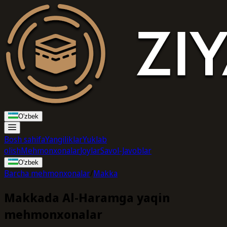
O'zbek
Bosh sahifa
Yangiliklar
Yuklab
olish
Mehmonxonalar
Joylar
Savol-Javoblar
O'zbek
Barcha mehmonxonalar
/
Makka
Makkada Al-Haramga yaqin
mehmonxonalar