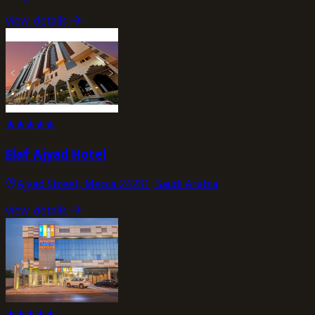
view_details
★
★
★
★
★
Elaf Ajyad Hotel
Ajyad Street, Mecca 24231, Saudi Arabia
view_details
★
★
★
★
★