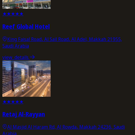
★
★
★
★
★
Reef Global Hotel
King Faisal Road، Al Sail Road، Al Adel, Makkah 21955,
Saudi Arabia
view_details
★
★
★
★
★
Retaj Al-Rayyan
Al Masjid Al Haram Rd, Al Rowda، Makkah 24236, Saudi
Arabia