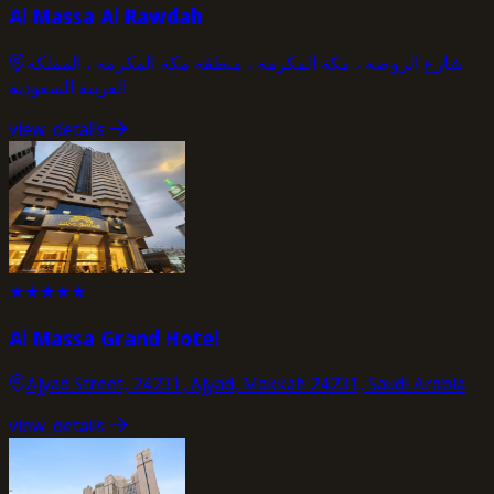
Al Massa Al Rawdah
شارع الروضة ، مكة المكرمة ، منطقة مكة المكرمة ، المملكة
العربية السعودية
view_details
★
★
★
★
★
Al Massa Grand Hotel
Ajyad Street, 24231, Ajyad, Makkah 24231, Saudi Arabia
view_details