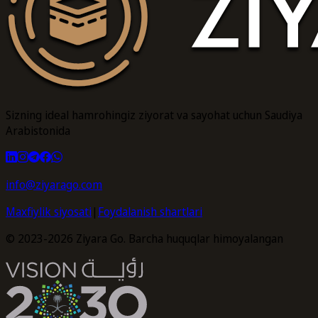
Sizning ideal hamrohingiz ziyorat va sayohat uchun Saudiya
Arabistonida
info@ziyarago.com
Maxfiylik siyosati
|
Foydalanish shartlari
© 2023-2026 Ziyara Go. Barcha huquqlar himoyalangan