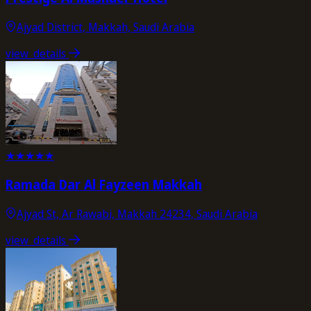
Ajyad District, Makkah, Saudi Arabia
view_details
★
★
★
★
★
Ramada Dar Al Fayzeen Makkah
Ajyad St, Ar Rawabi, Makkah 24234, Saudi Arabia
view_details