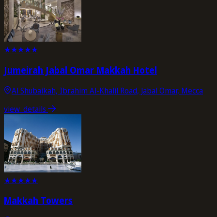
★
★
★
★
★
Jumeirah Jabal Omar Makkah Hotel
Al Shubaikah, Ibrahim Al-Khalil Road, Jabal Omar, Mecca
view_details
★
★
★
★
★
Makkah Towers