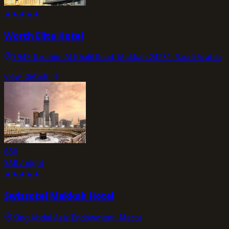
★
★
★
★
★
Worth Elite Hotel
3945 Ibrahim Al Khalil Road, Makkah 24231, Saudi Arabia
view_details
880
SAR / night
★
★
★
★
★
Swissotel Makkah Hotel
King Abdul Aziz Endowment, Mecca