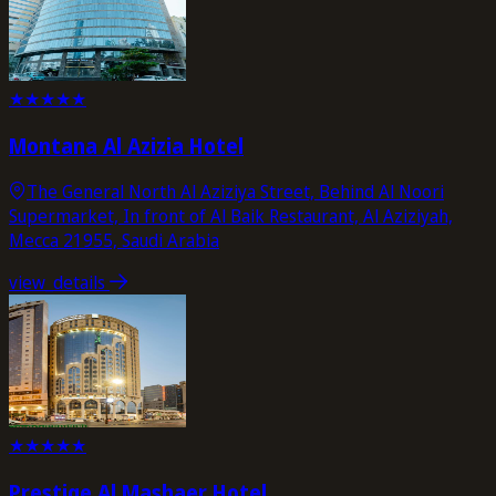
★
★
★
★
★
Montana Al Azizia Hotel
The General North Al Aziziya Street, Behind Al Noori
Supermarket, In front of Al Baik Restaurant, Al Aziziyah,
Mecca 21955, Saudi Arabia
view_details
★
★
★
★
★
Prestige Al Mashaer Hotel