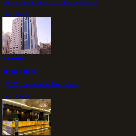
Ibrahim Al Khalil Street, Al Haram, Mecca
view_details
★
★
★
★
★
Al Ebaa Hotel
3280, Umm Al-Qura Road, Mecca
view_details