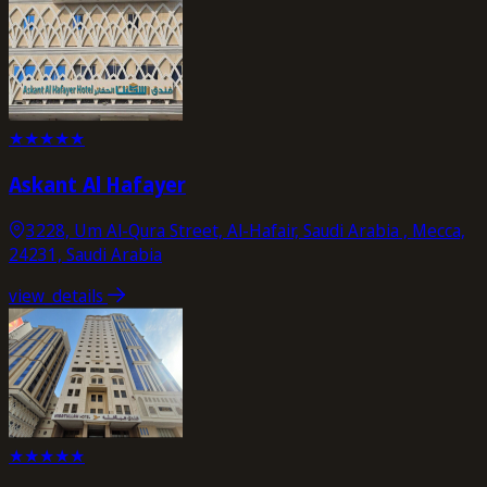
★
★
★
★
★
Askant Al Hafayer
3228, Um Al-Qura Street, Al-Hafair, Saudi Arabia , Mecca,
24231, Saudi Arabia
view_details
★
★
★
★
★