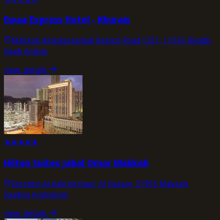
Ewaa Express Hotel - Khurais
Makkah Almukaraamah Branch Road 1231, 11553 Riyadh,
Saudi Arabia
view_details
★
★
★
★
★
Hilton Suites Jabal Omar Makkah
Ibrohim Al Xalil ko'chasi, Al Haram, 21955 Makkah,
Saudiya Arabistoni
view_details