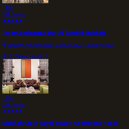
1400
SAR / night
★
★
★
★
★
InterContinental Dar Al Tawhid Makkah
Ibrahim Al Khalil Road, Makkah 24231, Saudi Arabia
4.7
/ 10
view_details
1200
SAR / night
★
★
★
★
★
Makkah Clock Royal Tower, A Fairmont Hotel