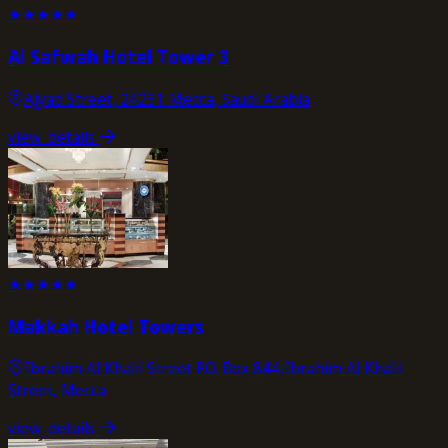
★
★
★
★
★
Al Safwah Hotel Tower 3
Ajyad Street, 24231 Mecca, Saudi Arabia
view_details
★
★
★
★
★
Makkah Hotel Towers
Ibrahim Al Khalil Street P.O. Box 844,Ibrahim Al Khalil
Street, Mecca
view_details