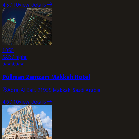
4.5
/ 10
view_details
1050
SAR / night
★
★
★
★
★
Pullman Zamzam Makkah Hotel
Abraj Al Bait, 21955 Makkah, Saudi Arabia
4.6
/ 10
view_details