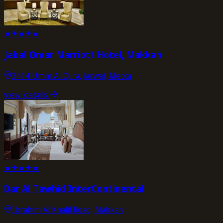
★
★
★
★
★
Jabal Omar Marriott Hotel, Makkah
3414 Umm Al Qura, Jarwal, Mecca
view_details
★
★
★
★
★
Dar Al Tawhid InterContinental
Ibrahim Al Khalil Road, Makkah