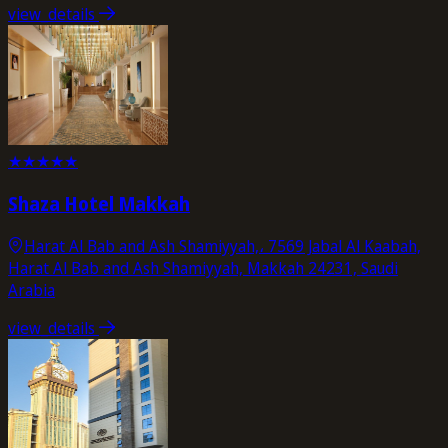
view_details
★
★
★
★
★
Shaza Hotel Makkah
Harat Al Bab and Ash Shamiyyah,، 7569 Jabal Al Kaabah,
Harat Al Bab and Ash Shamiyyah, Makkah 24231, Saudi
Arabia
view_details