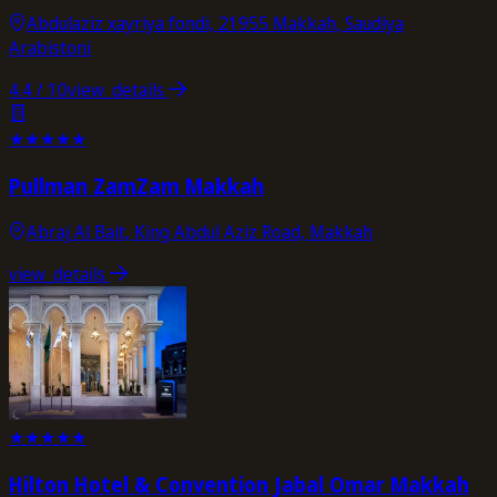
Abdulaziz xayriya fondi, 21955 Makkah, Saudiya
Arabistoni
4.4
/ 10
view_details
★
★
★
★
★
Pullman ZamZam Makkah
Abraj Al Bait, King Abdul Aziz Road, Makkah
view_details
★
★
★
★
★
Hilton Hotel & Convention Jabal Omar Makkah