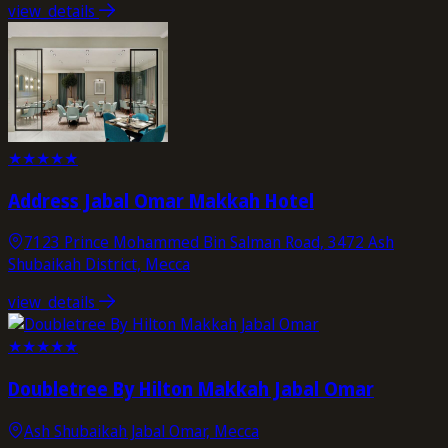
view_details
★
★
★
★
★
Address Jabal Omar Makkah Hotel
7123 Prince Mohammed Bin Salman Road, 3472 Ash
Shubaikah District, Mecca
view_details
★
★
★
★
★
Doubletree By Hilton Makkah Jabal Omar
Ash Shubaikah Jabal Omar, Mecca