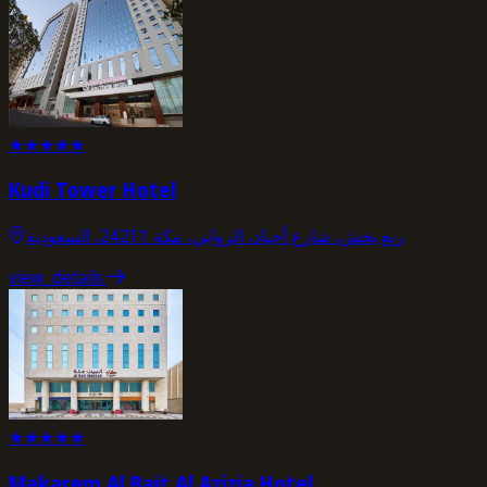
★
★
★
★
★
Kudi Tower Hotel
ريع بخش، شارع أجياد، الروابي، مكة 24211، السعودية
view_details
★
★
★
★
★
Makarem Al Bait Al Azizia Hotel