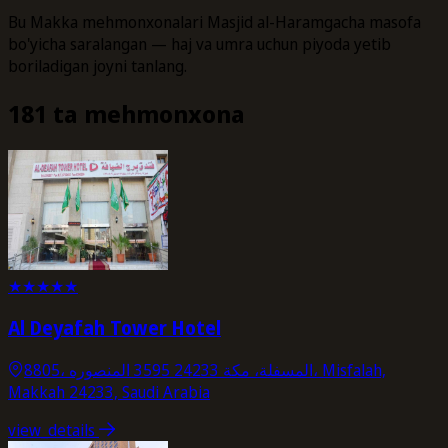
Bu Makka mehmonxonalari Masjid al-Haramgacha masofa
bo'yicha saralangan — haj va umra uchun piyoda yetib
boriladigan joyni tanlang.
181 ta mehmonxona
★
★
★
★
★
Al Deyafah Tower Hotel
8805، المسفلة، مكة 24233 3595 المنصوره، Misfalah,
Makkah 24233, Saudi Arabia
view_details