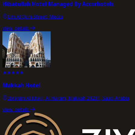
Hibatullah Hotel Managed By Accorhotels
Um Al Qura Street, Mecca
view_details
★
★
★
★
★
Makkah Hotel
Ibrahim Al Khalil, Al Haram, Makkah 24231, Saudi Arabia
view_details