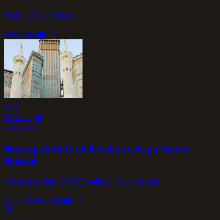
Jabal Omar, Mecca
view_details
900
SAR / night
★
★
★
★
★
Mövenpick Hotel & Residence Hajar Tower
Makkah
Abraj Al-Bait, 21955 Makkah, Saudi Arabia
4.5
/ 10
view_details