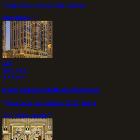
Hajar Tower, Abraj Al Bait, Makkah
view_details
950
SAR / night
★
★
★
★
★
Hyatt Regency Makkah Jabal Omar
Jabal Omar, Holy Makkah, 21955, Mecca
4.4
/ 10
view_details