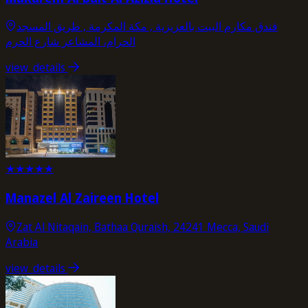
فندق مكارم البيت بالعزيزية , مكة المكرمة , طریق المسجد
الحرام، المشاعر شارع الحرم
view_details
★
★
★
★
★
Manazel Al Zaireen Hotel
Zat Al Nitaqain, Bathaa Quraish, 24241 Mecca, Saudi
Arabia
view_details