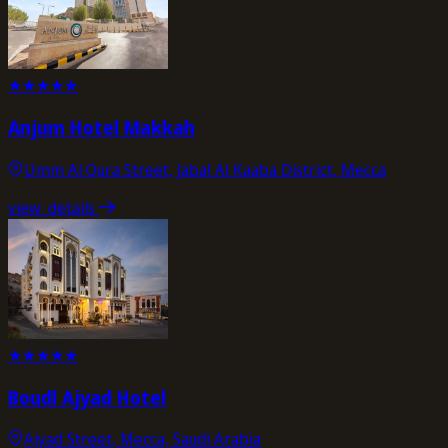
★
★
★
★
★
Anjum Hotel Makkah
Umm Al Qura Street, Jabal Al Kaaba District, Mecca
view_details
★
★
★
★
★
Boudl Ajyad Hotel
Ajyad Street, Mecca, Saudi Arabia