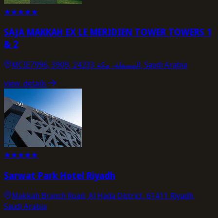
★
★
★
★
★
SAJA MAKKAH EX LE MERIDIEN TOWER TOWERS 1
& 2
MCIE7996, 3909, المسفلة، مكة 24233, Saudi Arabia
view_details
★
★
★
★
★
Sarwat Park Hotel Riyadh
Makkah Branch Road, Al Hada District, 61411 Riyadh,
Saudi Arabia