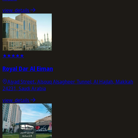
view_details
★
★
★
★
★
Royal Dar Al Eiman
Ajyad Street، Alsouq Alsagheer Tunnel, Al Hajlah, Makkah
24231, Saudi Arabia
view_details