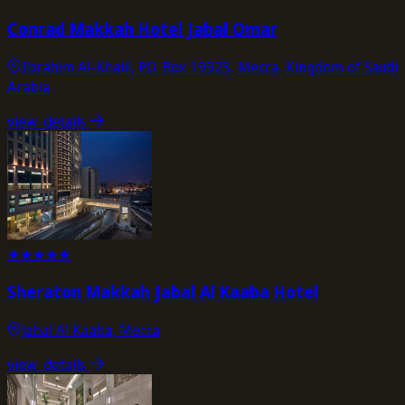
Conrad Makkah Hotel Jabal Omar
Ibrahim Al-Khalil, P.O. Box 19923, Mecca, Kingdom of Saudi
Arabia
view_details
★
★
★
★
★
Sheraton Makkah Jabal Al Kaaba Hotel
Jabal Al Kaaba, Mecca
view_details