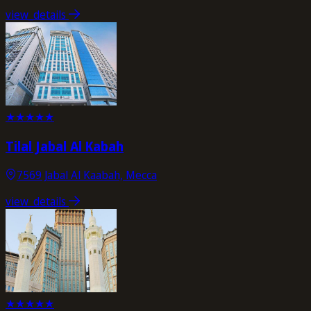
view_details
★
★
★
★
★
Tilal Jabal Al Kabah
7569 Jabal Al Kaabah, Mecca
view_details
★
★
★
★
★