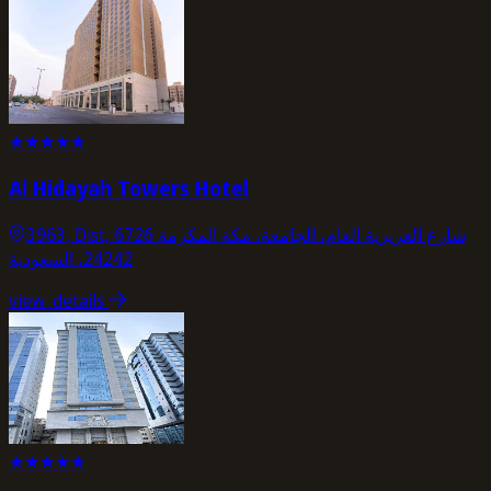
★
★
★
★
★
Al Hidayah Towers Hotel
3963, Dist, 6726 شارع العزيزية العام، الجامعة، مكة المكرمة
24242، السعودية
view_details
★
★
★
★
★