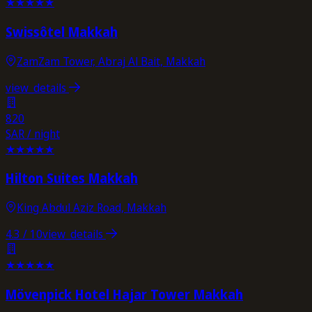
★
★
★
★
★
Swissôtel Makkah
ZamZam Tower, Abraj Al Bait, Makkah
view_details
820
SAR / night
★
★
★
★
★
Hilton Suites Makkah
King Abdul Aziz Road, Makkah
4.3
/ 10
view_details
★
★
★
★
★
Mövenpick Hotel Hajar Tower Makkah