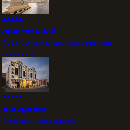
★
★
★
★
★
Anjum Hotel Makkah
Umm Al Qura Street, Jabal Al Kaaba District, Mecca
view_details
★
★
★
★
★
Boudl Ajyad Hotel
Ajyad Street, Mecca, Saudi Arabia