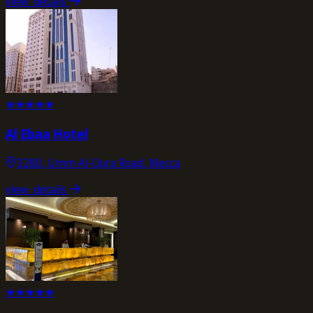
view_details
★
★
★
★
★
Al Ebaa Hotel
3280, Umm Al-Qura Road, Mecca
view_details
★
★
★
★
★