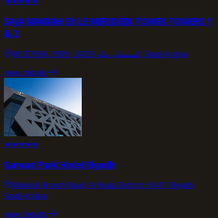
★
★
★
★
★
SAJA MAKKAH EX LE MERIDIEN TOWER TOWERS 1
& 2
MCIE7996, 3909, المسفلة، مكة 24233, Saudi Arabia
view_details
★
★
★
★
★
Sarwat Park Hotel Riyadh
Makkah Branch Road, Al Hada District, 61411 Riyadh,
Saudi Arabia
view_details