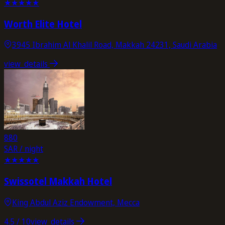
★
★
★
★
★
Worth Elite Hotel
3945 Ibrahim Al Khalil Road, Makkah 24231, Saudi Arabia
view_details
880
SAR / night
★
★
★
★
★
Swissotel Makkah Hotel
King Abdul Aziz Endowment, Mecca
4.5
/ 10
view_details