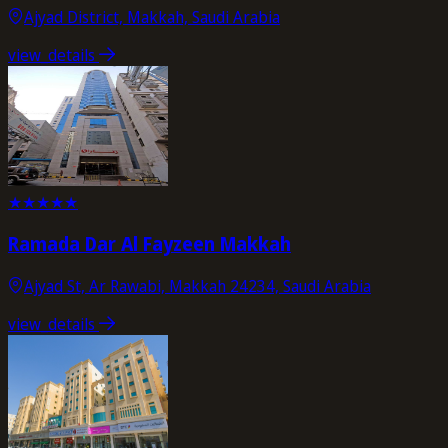
Ajyad District, Makkah, Saudi Arabia
view_details
★
★
★
★
★
Ramada Dar Al Fayzeen Makkah
Ajyad St, Ar Rawabi, Makkah 24234, Saudi Arabia
view_details