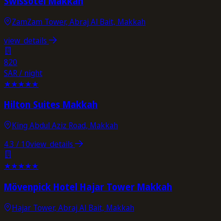
Swissôtel Makkah
ZamZam Tower, Abraj Al Bait, Makkah
view_details
820
SAR / night
★
★
★
★
★
Hilton Suites Makkah
King Abdul Aziz Road, Makkah
4.3
/ 10
view_details
★
★
★
★
★
Mövenpick Hotel Hajar Tower Makkah
Hajar Tower, Abraj Al Bait, Makkah