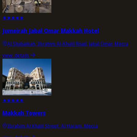
★
★
★
★
★
Jumeirah Jabal Omar Makkah Hotel
Al Shubaikah, Ibrahim Al-Khalil Road, Jabal Omar, Mecca
view_details
★
★
★
★
★
Makkah Towers
Ibrahim Al Khalil Street, Al Haram, Mecca