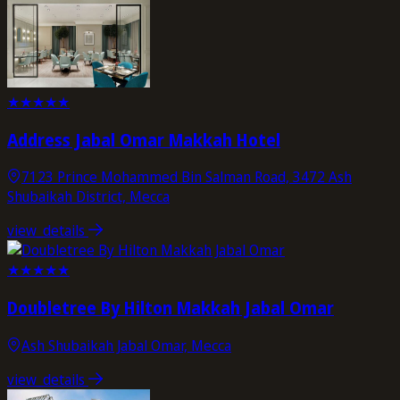
★
★
★
★
★
Address Jabal Omar Makkah Hotel
7123 Prince Mohammed Bin Salman Road, 3472 Ash
Shubaikah District, Mecca
view_details
★
★
★
★
★
Doubletree By Hilton Makkah Jabal Omar
Ash Shubaikah Jabal Omar, Mecca
view_details