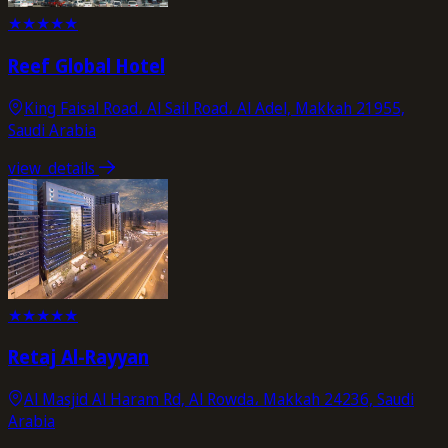
★
★
★
★
★
Reef Global Hotel
King Faisal Road، Al Sail Road، Al Adel, Makkah 21955,
Saudi Arabia
view_details
★
★
★
★
★
Retaj Al-Rayyan
Al Masjid Al Haram Rd, Al Rowda، Makkah 24236, Saudi
Arabia