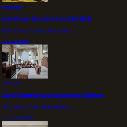
★
★
★
★
★
Jabal Omar Marriott Hotel, Makkah
3414 Umm Al Qura, Jarwal, Mecca
view_details
★
★
★
★
★
Dar Al Tawhid InterContinental Makkah
Ibrahim Al Khalil Road, Makkah
view_details