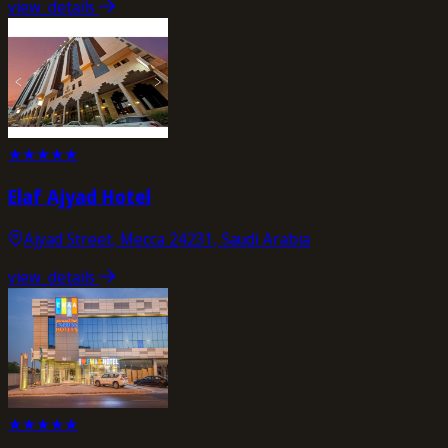
view_details
★
★
★
★
★
Elaf Ajyad Hotel
Ajyad Street, Mecca 24231, Saudi Arabia
view_details
★
★
★
★
★