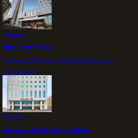
★
★
★
★
★
Kudi Tower Hotel
ريع بخش، شارع أجياد، الروابي، مكة 24211، السعودية
view_details
★
★
★
★
★
Makarem Al Bait Al Azizia Hotel