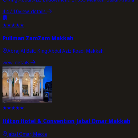
4.4
/ 10
view_details
★
★
★
★
★
Pullman ZamZam Makkah
Abraj Al Bait, King Abdul Aziz Road, Makkah
view_details
★
★
★
★
★
Hilton Hotel & Convention Jabal Omar Makkah
Jabal Omar, Mecca