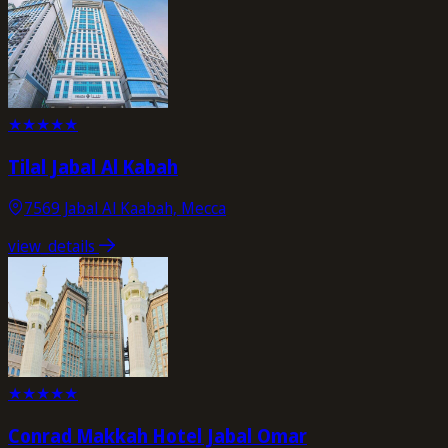
★
★
★
★
★
Tilal Jabal Al Kabah
7569 Jabal Al Kaabah, Mecca
view_details
★
★
★
★
★
Conrad Makkah Hotel Jabal Omar