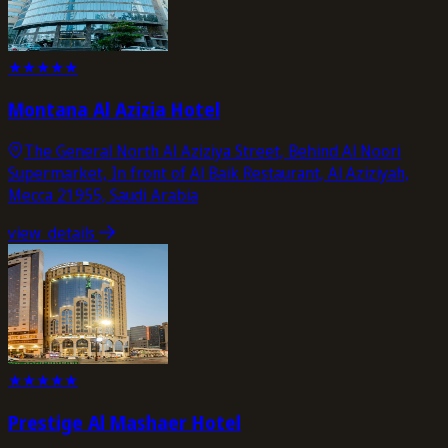
★
★
★
★
★
Montana Al Azizia Hotel
The General North Al Aziziya Street, Behind Al Noori
Supermarket, In front of Al Baik Restaurant, Al Aziziyah,
Mecca 21955, Saudi Arabia
view_details
★
★
★
★
★
Prestige Al Mashaer Hotel