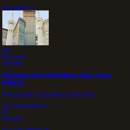
view_details
900
SAR / night
★
★
★
★
★
Mövenpick Hotel & Residence Hajar Tower
Makkah
Abraj Al-Bait, 21955 Makkah, Saudi Arabia
4.5
/ 10
view_details
★
★
★
★
★