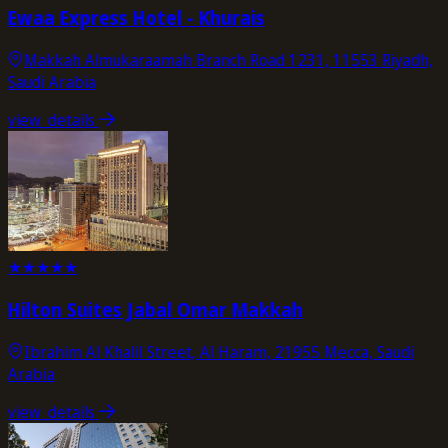
Ewaa Express Hotel - Khurais
Makkah Almukaraamah Branch Road 1231, 11553 Riyadh,
Saudi Arabia
view_details
★
★
★
★
★
Hilton Suites Jabal Omar Makkah
Ibrahim Al Khalil Street, Al Haram, 21955 Mecca, Saudi
Arabia
view_details