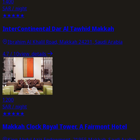
1400
SAR / night
★
★
★
★
★
InterContinental Dar Al Tawhid Makkah
Ibrahim Al Khalil Road, Makkah 24231, Saudi Arabia
4.7
/ 10
view_details
1200
SAR / night
★
★
★
★
★
Makkah Clock Royal Tower, A Fairmont Hotel
King Abdul Aziz Endowment, 21955 Makkah, Saudi Arabia