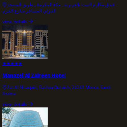
فندق مكارم البيت بالعزيزية , مكة المكرمة , طریق المسجد
الحرام، المشاعر شارع الحرم
view_details
★
★
★
★
★
Manazel Al Zaireen Hotel
Zat Al Nitaqain, Bathaa Quraish, 24241 Mecca, Saudi
Arabia
view_details