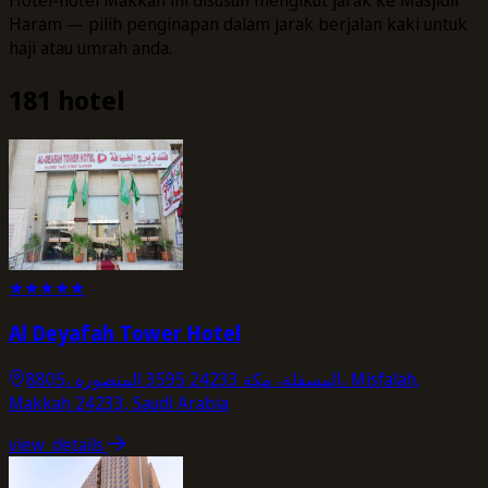
Haram — pilih penginapan dalam jarak berjalan kaki untuk
haji atau umrah anda.
181 hotel
★
★
★
★
★
Al Deyafah Tower Hotel
8805، المسفلة، مكة 24233 3595 المنصوره، Misfalah,
Makkah 24233, Saudi Arabia
view_details