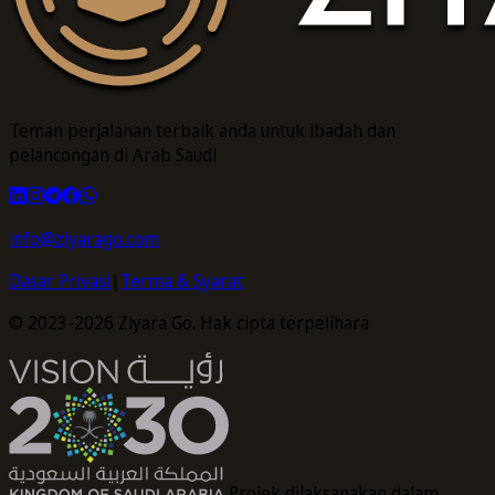
Teman perjalanan terbaik anda untuk ibadah dan
pelancongan di Arab Saudi
info@ziyarago.com
Dasar Privasi
|
Terma & Syarat
© 2023-2026 Ziyara Go. Hak cipta terpelihara
Projek dilaksanakan dalam