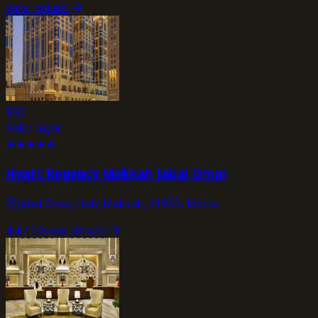
view_details
950
SAR / night
★
★
★
★
★
Hyatt Regency Makkah Jabal Omar
Jabal Omar, Holy Makkah, 21955, Mecca
4.4
/ 10
view_details