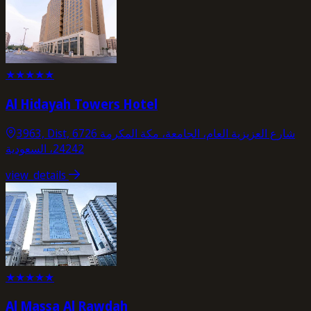
★
★
★
★
★
Al Hidayah Towers Hotel
3963, Dist, 6726 شارع العزيزية العام، الجامعة، مكة المكرمة
24242، السعودية
view_details
★
★
★
★
★
Al Massa Al Rawdah