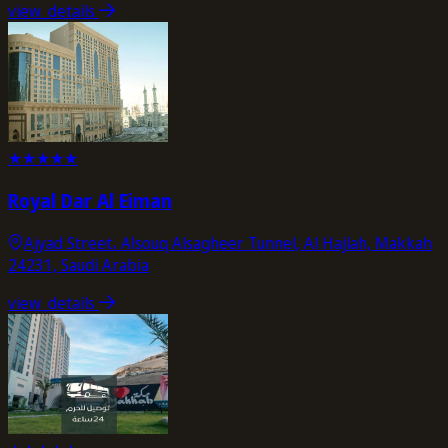
view_details
★
★
★
★
★
Royal Dar Al Eiman
Ajyad Street، Alsouq Alsagheer Tunnel, Al Hajlah, Makkah
24231, Saudi Arabia
view_details