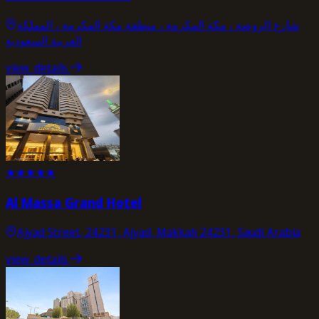
شارع الروضة ، مكة المكرمة ، منطقة مكة المكرمة ، المملكة
العربية السعودية
view_details
★
★
★
★
★
Al Massa Grand Hotel
Ajyad Street, 24231, Ajyad, Makkah 24231, Saudi Arabia
view_details