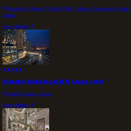
Ibrahim Al-Khalil, P.O. Box 19923, Mecca, Kingdom of Saudi
Arabia
view_details
★
★
★
★
★
Sheraton Makkah Jabal Al Kaaba Hotel
Jabal Al Kaaba, Mecca
view_details