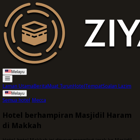
Melayu
Laman Utama
Berita
Muat Turun
Hotel
Tempat
Soalan Lazim
Melayu
Semua hotel
/
Mecca
Hotel berhampiran Masjidil Haram
di Makkah
Hotel-hotel Makkah ini disusun mengikut jarak ke Masjidil