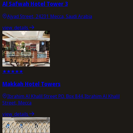
Al Safwah Hotel Tower 3
Ajyad Street, 24231 Mecca, Saudi Arabia
view_details
★
★
★
★
★
Makkah Hotel Towers
Ibrahim Al Khalil Street P.O. Box 844,Ibrahim Al Khalil
Street, Mecca
view_details