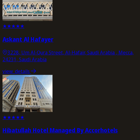
★
★
★
★
★
Askant Al Hafayer
3228, Um Al-Qura Street, Al-Hafair, Saudi Arabia , Mecca,
24231, Saudi Arabia
view_details
★
★
★
★
★
Hibatullah Hotel Managed By Accorhotels