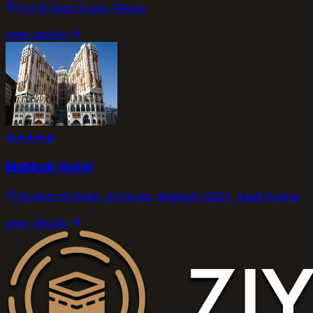
Um Al Qura Street, Mecca
view_details
★
★
★
★
★
Makkah Hotel
Ibrahim Al Khalil, Al Haram, Makkah 24231, Saudi Arabia
view_details