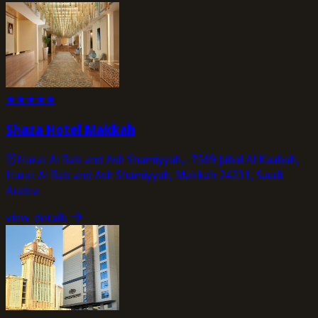
★
★
★
★
★
Shaza Hotel Makkah
Harat Al Bab and Ash Shamiyyah,، 7569 Jabal Al Kaabah,
Harat Al Bab and Ash Shamiyyah, Makkah 24231, Saudi
Arabia
view_details