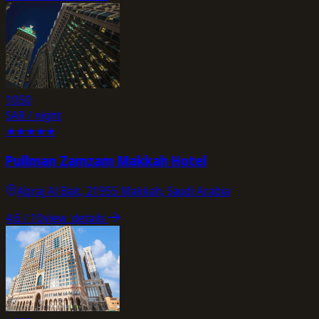
1050
SAR / night
★
★
★
★
★
Pullman Zamzam Makkah Hotel
Abraj Al Bait, 21955 Makkah, Saudi Arabia
4.6
/ 10
view_details