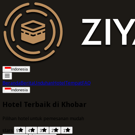
Indonesia
Beranda
Berita
Unduhan
Hotel
Tempat
FAQ
Indonesia
Hotel Terbaik di Khobar
Pilihan hotel untuk pemesanan mudah
stars:
5
4
3
2
1