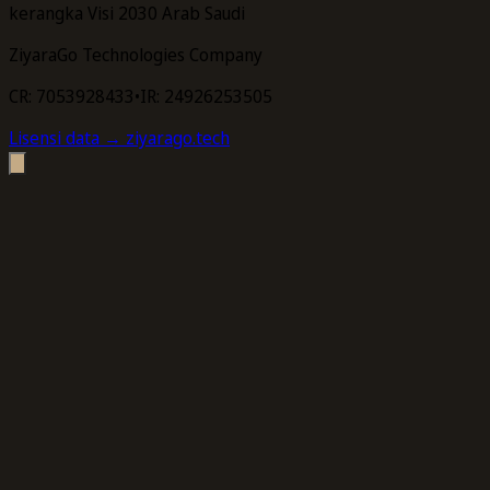
kerangka Visi 2030 Arab Saudi
ZiyaraGo Technologies Company
CR: 7053928433
•
IR: 24926253505
Lisensi data
→ ziyarago.tech