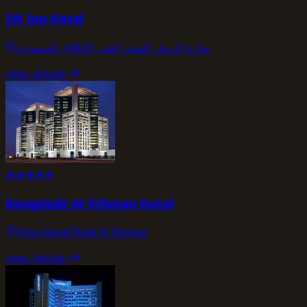
JW Inn Hotel
شارع الروق، الثقبة، الخبر 34623، السعودية
view_details
★
★
★
★
★
Kempinski Al Othman Hotel
King Saoud Road Al Khobar
view_details