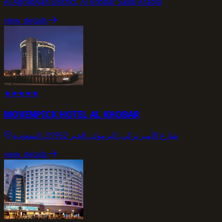
Al Aqrabiyah District, Al Khobar Saudi Arabia
view_details
★
★
★
★
★
MOVENPICK HOTEL AL KHOBAR
شارع الأمير تركي، اليرموك، الخبر 31952، السعودية
view_details