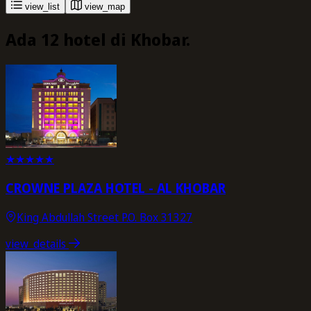
view_list
view_map
Ada 12 hotel di Khobar.
★
★
★
★
★
CROWNE PLAZA HOTEL - AL KHOBAR
King Abdullah Street P.O. Box 31327
view_details