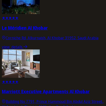
★
★
★
★
★
Le Méridien Al Khobar
Corniche Rd, Alkurnaish, Al Khobar 31952, Saudi Arabia
view_details
★
★
★
★
★
Marriott Executive Apartments Al Khobar
Building No 7791, Prince Hammoud Bin Abdul Aziz Street.,