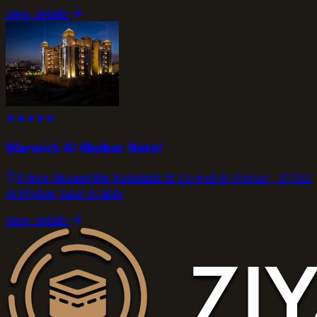
view_details
★
★
★
★
★
Warwick Al Khobar Hotel
Prince Musaed Bin Abdulaziz St. Cornich Al Khobar , 31952
Al Khobar, Saudi Arabia
view_details