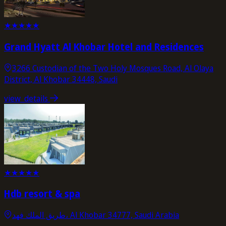
★
★
★
★
★
Grand Hyatt Al Khobar Hotel and Residences
3266 Custodian of the Two Holy Mosques Road, Al Olaya
District, Al Khobar 34448, Saudi
view_details
★
★
★
★
★
Hdb resort & spa
طريق الملك فهد، Al Khobar 34777, Saudi Arabia