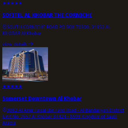
★
★
★
★
★
SOFITEL AL KHOBAR THE CORNICHE
SOUTH CORNICHE ROAD PO BOX 70300.. 31952 AL
KHOBAR Al Khobar
view_details
★
★
★
★
★
Somerset Downtown Al Khobar
3082 Al Amir Faisal Ibn Fahd Road - Al Bandariyah District
Unit No. 7657 Al Khobar 34424 - 8593 Kingdom of Saudi
Arabia