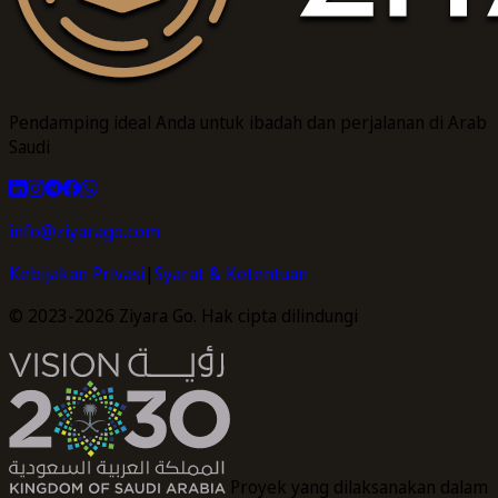
Pendamping ideal Anda untuk ibadah dan perjalanan di Arab
Saudi
info@ziyarago.com
Kebijakan Privasi
|
Syarat & Ketentuan
© 2023-2026 Ziyara Go. Hak cipta dilindungi
Proyek yang dilaksanakan dalam