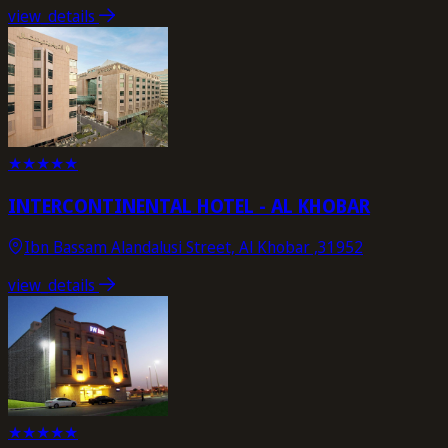
view_details
★
★
★
★
★
INTERCONTINENTAL HOTEL - AL KHOBAR
Ibn Bassam Alandalusi Street, Al Khobar ,31952
view_details
★
★
★
★
★