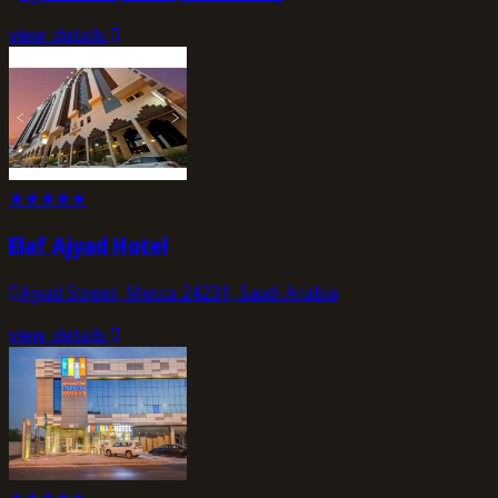
view_details
★
★
★
★
★
Elaf Ajyad Hotel
Ajyad Street, Mecca 24231, Saudi Arabia
view_details
★
★
★
★
★