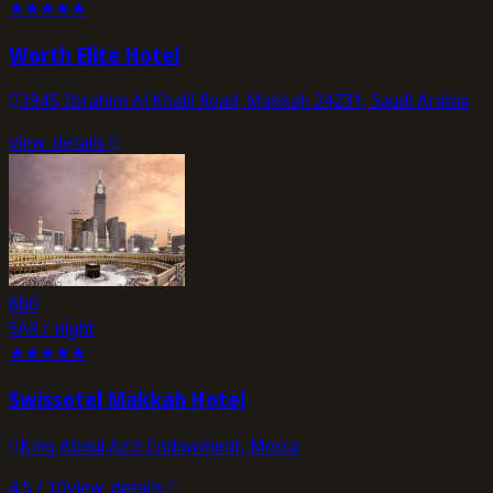
★
★
★
★
★
Worth Elite Hotel
3945 Ibrahim Al Khalil Road, Makkah 24231, Saudi Arabia
view_details
880
SAR / night
★
★
★
★
★
Swissotel Makkah Hotel
King Abdul Aziz Endowment, Mecca
4.5
/ 10
view_details