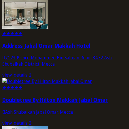
★
★
★
★
★
Address Jabal Omar Makkah Hotel
7123 Prince Mohammed Bin Salman Road, 3472 Ash
Shubaikah District, Mecca
view_details
★
★
★
★
★
Doubletree By Hilton Makkah Jabal Omar
Ash Shubaikah Jabal Omar, Mecca
view_details