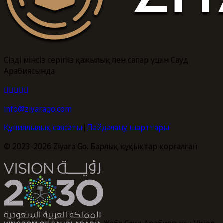
Сіздің мінсіз серігіңіз қажылық пен сапар үшін Сауд
Арабиясында
info@ziyarago.com
Құпиялылық саясаты
|
Пайдалану шарттары
© 2023-2026 Ziyara Go. Барлық құқықтар қорғалған
Жоба Сауд Арабиясының Vision