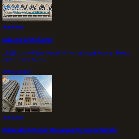
★
★
★
★
★
Askant Al Hafayer
3228, Um Al-Qura Street, Al-Hafair, Saudi Arabia , Mecca,
24231, Saudi Arabia
view_details
★
★
★
★
★
Hibatullah Hotel Managed By Accorhotels