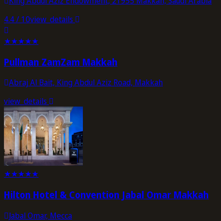
King Abdul Aziz Endowment, 21955 Makkah, Saudi Arabia
4.4
/ 10
view_details
★
★
★
★
★
Pullman ZamZam Makkah
Abraj Al Bait, King Abdul Aziz Road, Makkah
view_details
★
★
★
★
★
Hilton Hotel & Convention Jabal Omar Makkah
Jabal Omar, Mecca