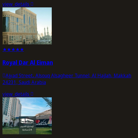
view_details
★
★
★
★
★
Royal Dar Al Eiman
Ajyad Street، Alsouq Alsagheer Tunnel, Al Hajlah, Makkah
24231, Saudi Arabia
view_details