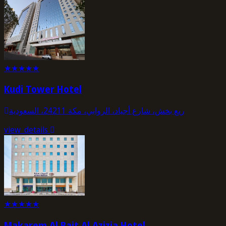
★
★
★
★
★
Kudi Tower Hotel
ريع بخش، شارع أجياد، الروابي، مكة 24211، السعودية
view_details
★
★
★
★
★
Makarem Al Bait Al Azizia Hotel