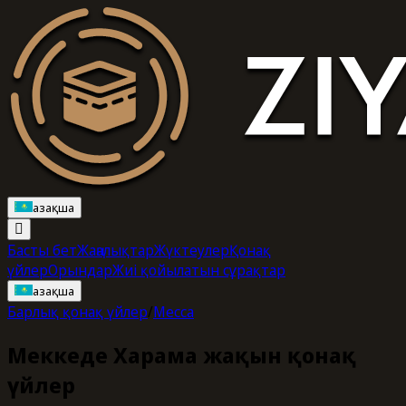
Қазақша
Басты бет
Жаңалықтар
Жүктеулер
Қонақ
үйлер
Орындар
Жиі қойылатын сұрақтар
Қазақша
Барлық қонақ үйлер
/
Mecca
Меккеде Харамға жақын қонақ
үйлер