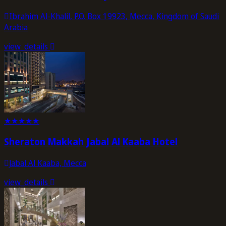
Ibrahim Al-Khalil, P.O. Box 19923, Mecca, Kingdom of Saudi
Arabia
view_details
★
★
★
★
★
Sheraton Makkah Jabal Al Kaaba Hotel
Jabal Al Kaaba, Mecca
view_details