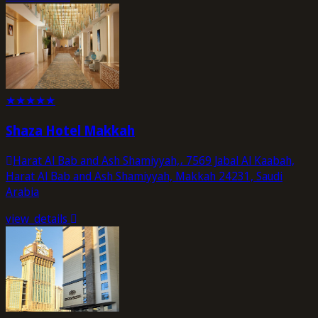
★
★
★
★
★
Shaza Hotel Makkah
Harat Al Bab and Ash Shamiyyah,، 7569 Jabal Al Kaabah,
Harat Al Bab and Ash Shamiyyah, Makkah 24231, Saudi
Arabia
view_details