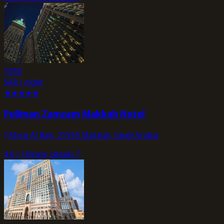
1050
SAR / night
★
★
★
★
★
Pullman Zamzam Makkah Hotel
Abraj Al Bait, 21955 Makkah, Saudi Arabia
4.6
/ 10
view_details