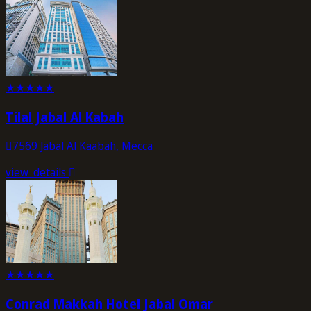
★
★
★
★
★
Tilal Jabal Al Kabah
7569 Jabal Al Kaabah, Mecca
view_details
★
★
★
★
★
Conrad Makkah Hotel Jabal Omar