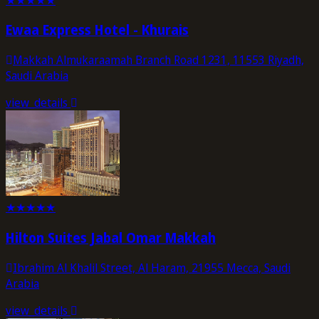
Ewaa Express Hotel - Khurais
Makkah Almukaraamah Branch Road 1231, 11553 Riyadh,
Saudi Arabia
view_details
★
★
★
★
★
Hilton Suites Jabal Omar Makkah
Ibrahim Al Khalil Street, Al Haram, 21955 Mecca, Saudi
Arabia
view_details