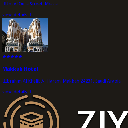
Um Al Qura Street, Mecca
view_details
★
★
★
★
★
Makkah Hotel
Ibrahim Al Khalil, Al Haram, Makkah 24231, Saudi Arabia
view_details