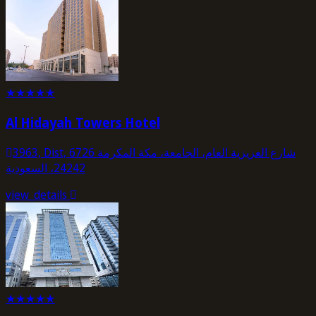
★
★
★
★
★
Al Hidayah Towers Hotel
3963, Dist, 6726 شارع العزيزية العام، الجامعة، مكة المكرمة
24242، السعودية
view_details
★
★
★
★
★