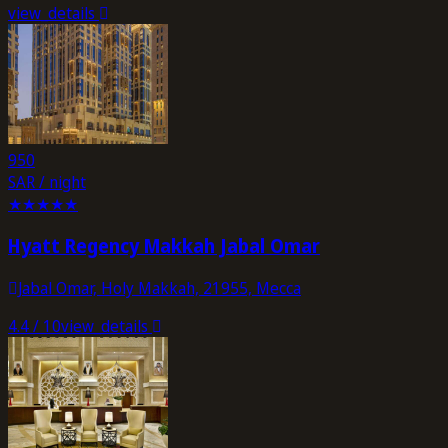
view_details
950
SAR / night
★
★
★
★
★
Hyatt Regency Makkah Jabal Omar
Jabal Omar, Holy Makkah, 21955, Mecca
4.4
/ 10
view_details