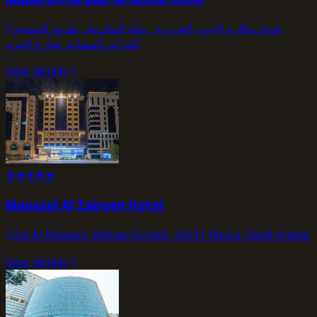
فندق مكارم البيت بالعزيزية , مكة المكرمة , طریق المسجد
الحرام، المشاعر شارع الحرم
view_details
★
★
★
★
★
Manazel Al Zaireen Hotel
Zat Al Nitaqain, Bathaa Quraish, 24241 Mecca, Saudi Arabia
view_details