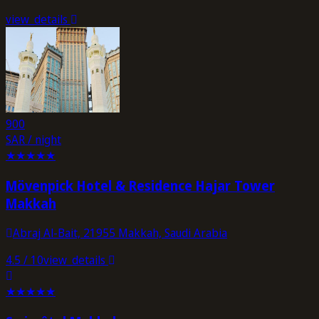
view_details
900
SAR / night
★
★
★
★
★
Mövenpick Hotel & Residence Hajar Tower
Makkah
Abraj Al-Bait, 21955 Makkah, Saudi Arabia
4.5
/ 10
view_details
★
★
★
★
★