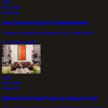
1400
SAR / night
★
★
★
★
★
InterContinental Dar Al Tawhid Makkah
Ibrahim Al Khalil Road, Makkah 24231, Saudi Arabia
4.7
/ 10
view_details
1200
SAR / night
★
★
★
★
★
Makkah Clock Royal Tower, A Fairmont Hotel