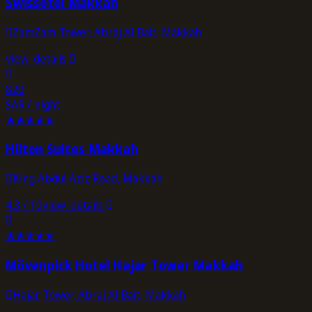
Swissôtel Makkah
ZamZam Tower, Abraj Al Bait, Makkah
view_details
820
SAR / night
★
★
★
★
★
Hilton Suites Makkah
King Abdul Aziz Road, Makkah
4.3
/ 10
view_details
★
★
★
★
★
Mövenpick Hotel Hajar Tower Makkah
Hajar Tower, Abraj Al Bait, Makkah