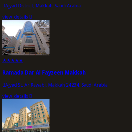
Ajyad District, Makkah, Saudi Arabia
view_details
★
★
★
★
★
Ramada Dar Al Fayzeen Makkah
Ajyad St, Ar Rawabi, Makkah 24234, Saudi Arabia
view_details