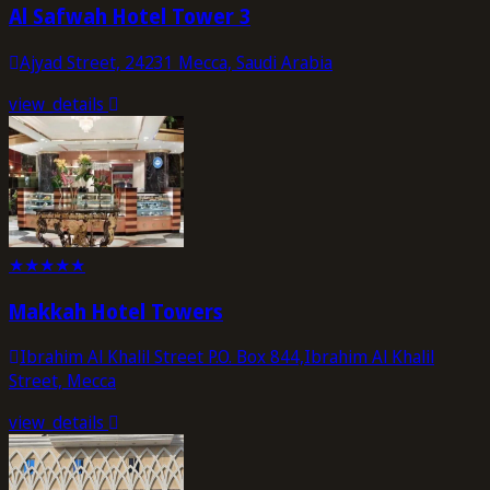
Al Safwah Hotel Tower 3
Ajyad Street, 24231 Mecca, Saudi Arabia
view_details
★
★
★
★
★
Makkah Hotel Towers
Ibrahim Al Khalil Street P.O. Box 844,Ibrahim Al Khalil
Street, Mecca
view_details