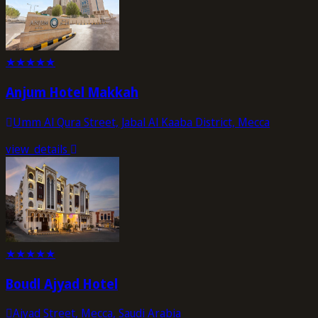
★
★
★
★
★
Anjum Hotel Makkah
Umm Al Qura Street, Jabal Al Kaaba District, Mecca
view_details
★
★
★
★
★
Boudl Ajyad Hotel
Ajyad Street, Mecca, Saudi Arabia