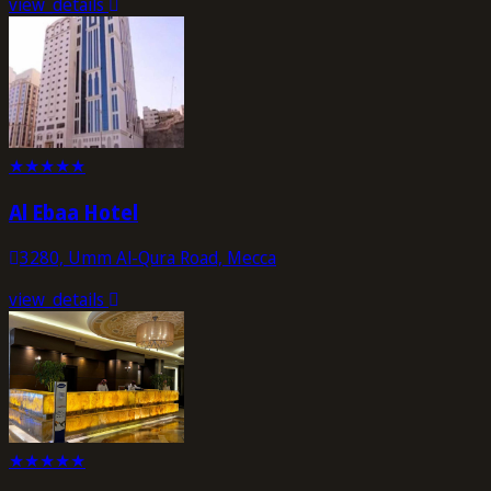
view_details
★
★
★
★
★
Al Ebaa Hotel
3280, Umm Al-Qura Road, Mecca
view_details
★
★
★
★
★