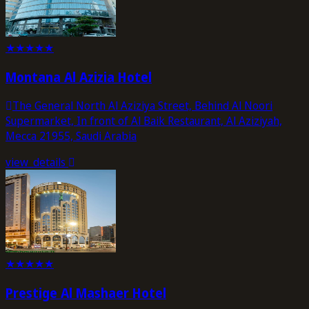
★
★
★
★
★
Montana Al Azizia Hotel
The General North Al Aziziya Street, Behind Al Noori
Supermarket, In front of Al Baik Restaurant, Al Aziziyah,
Mecca 21955, Saudi Arabia
view_details
★
★
★
★
★
Prestige Al Mashaer Hotel