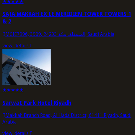
★
★
★
★
★
SAJA MAKKAH EX LE MERIDIEN TOWER TOWERS 1
& 2
MCIE7996, 3909, المسفلة، مكة 24233, Saudi Arabia
view_details
★
★
★
★
★
Sarwat Park Hotel Riyadh
Makkah Branch Road, Al Hada District, 61411 Riyadh, Saudi
Arabia
view_details