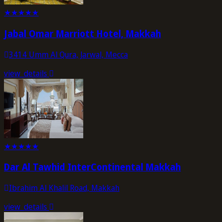
★
★
★
★
★
Jabal Omar Marriott Hotel, Makkah
3414 Umm Al Qura, Jarwal, Mecca
view_details
★
★
★
★
★
Dar Al Tawhid InterContinental Makkah
Ibrahim Al Khalil Road, Makkah
view_details