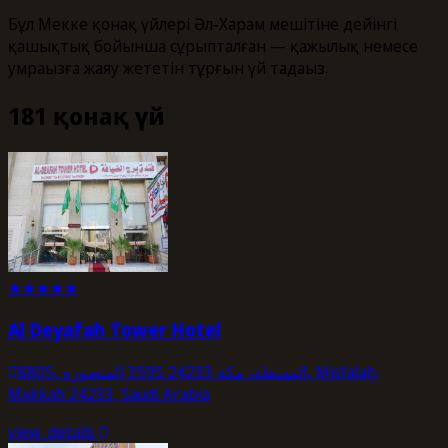
Бұл Мекке қонақ үйлері Әл-Харам мешітіне дейінгі
қашықтық бойынша сұрыпталған — қажылық немесе
умраңызға жаяу жететін тұрғын үй таңдаңыз.
181 қонақ үй
★
★
★
★
★
Al Deyafah Tower Hotel
8805، المسفلة، مكة 24233 3595 المنصوره، Misfalah,
Makkah 24233, Saudi Arabia
view_details