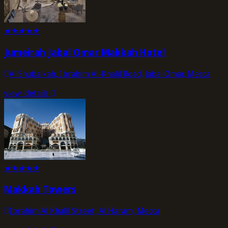
★
★
★
★
★
Jumeirah Jabal Omar Makkah Hotel
Al Shubaikah, Ibrahim Al-Khalil Road, Jabal Omar, Mecca
view_details
★
★
★
★
★
Makkah Towers
Ibrahim Al Khalil Street, Al Haram, Mecca