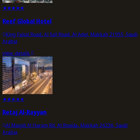
★
★
★
★
★
Reef Global Hotel
King Faisal Road، Al Sail Road، Al Adel, Makkah 21955, Saudi
Arabia
view_details
★
★
★
★
★
Retaj Al-Rayyan
Al Masjid Al Haram Rd, Al Rowda، Makkah 24236, Saudi
Arabia