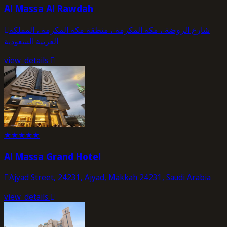
Al Massa Al Rawdah
شارع الروضة ، مكة المكرمة ، منطقة مكة المكرمة ، المملكة
العربية السعودية
view_details
★
★
★
★
★
Al Massa Grand Hotel
Ajyad Street, 24231, Ajyad, Makkah 24231, Saudi Arabia
view_details