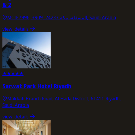
& 2
MCIE7996, 3909, المسفلة، مكة 24233, Saudi Arabia
view_details
★
★
★
★
★
Sarwat Park Hotel Riyadh
Makkah Branch Road, Al Hada District, 61411 Riyadh,
Saudi Arabia
view_details