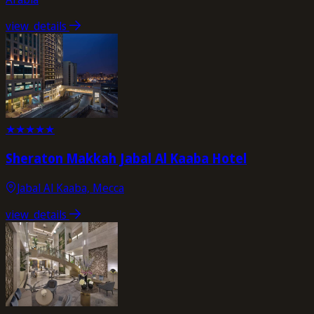
view_details
★
★
★
★
★
Sheraton Makkah Jabal Al Kaaba Hotel
Jabal Al Kaaba, Mecca
view_details