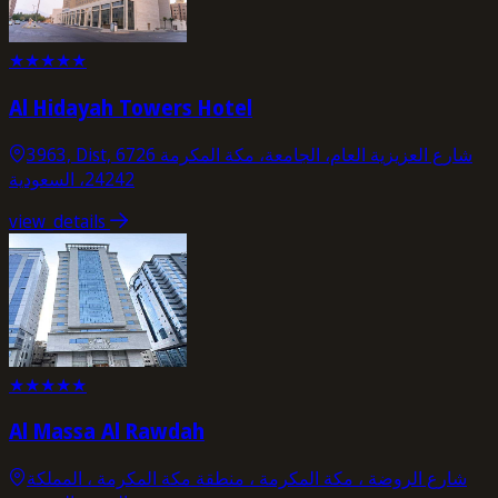
★
★
★
★
★
Al Hidayah Towers Hotel
3963, Dist, 6726 شارع العزيزية العام، الجامعة، مكة المكرمة
24242، السعودية
view_details
★
★
★
★
★
Al Massa Al Rawdah
شارع الروضة ، مكة المكرمة ، منطقة مكة المكرمة ، المملكة