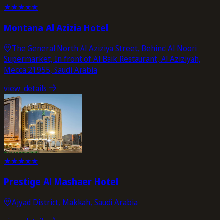
★
★
★
★
★
Montana Al Azizia Hotel
The General North Al Aziziya Street, Behind Al Noori
Supermarket, In front of Al Baik Restaurant, Al Aziziyah,
Mecca 21955, Saudi Arabia
view_details
★
★
★
★
★
Prestige Al Mashaer Hotel
Ajyad District, Makkah, Saudi Arabia