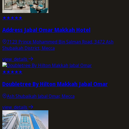
★
★
★
★
★
Address Jabal Omar Makkah Hotel
7123 Prince Mohammed Bin Salman Road, 3472 Ash
Shubaikah District, Mecca
view_details
★
★
★
★
★
Doubletree By Hilton Makkah Jabal Omar
Ash Shubaikah Jabal Omar, Mecca
view_details