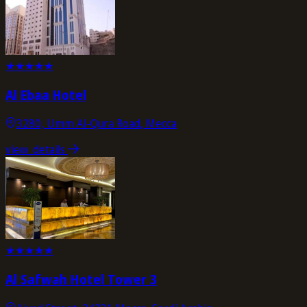
★
★
★
★
★
Al Ebaa Hotel
3280, Umm Al-Qura Road, Mecca
view_details
★
★
★
★
★
Al Safwah Hotel Tower 3