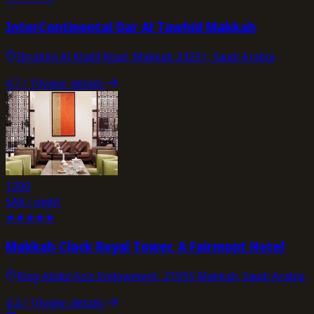
InterContinental Dar Al Tawhid Makkah
Ibrahim Al Khalil Road, Makkah 24231, Saudi Arabia
4.7
/ 10
view_details
1200
SAR / night
★
★
★
★
★
Makkah Clock Royal Tower, A Fairmont Hotel
King Abdul Aziz Endowment, 21955 Makkah, Saudi Arabia
4.4
/ 10
view_details