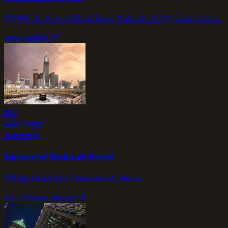
3945 Ibrahim Al Khalil Road, Makkah 24231, Saudi Arabia
view_details
880
SAR / night
★
★
★
★
★
Swissotel Makkah Hotel
King Abdul Aziz Endowment, Mecca
4.5
/ 10
view_details