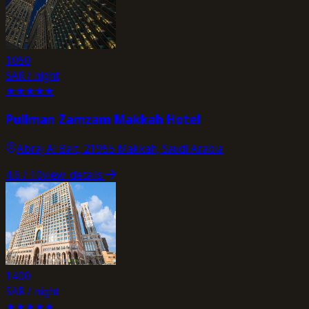
1050
SAR / night
★
★
★
★
★
Pullman Zamzam Makkah Hotel
Abraj Al Bait, 21955 Makkah, Saudi Arabia
4.6
/ 10
view_details
1400
SAR / night
★
★
★
★
★