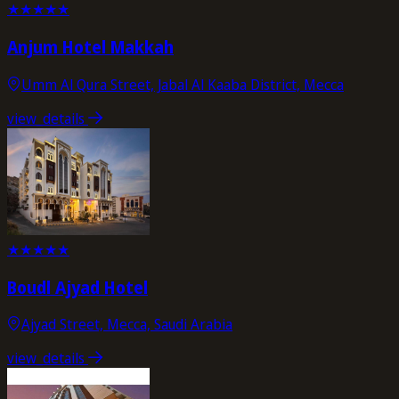
★
★
★
★
★
Anjum Hotel Makkah
Umm Al Qura Street, Jabal Al Kaaba District, Mecca
view_details
★
★
★
★
★
Boudl Ajyad Hotel
Ajyad Street, Mecca, Saudi Arabia
view_details