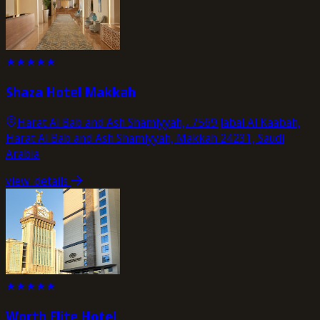
★
★
★
★
★
Shaza Hotel Makkah
Harat Al Bab and Ash Shamiyyah,، 7569 Jabal Al Kaabah,
Harat Al Bab and Ash Shamiyyah, Makkah 24231, Saudi
Arabia
view_details
★
★
★
★
★
Worth Elite Hotel