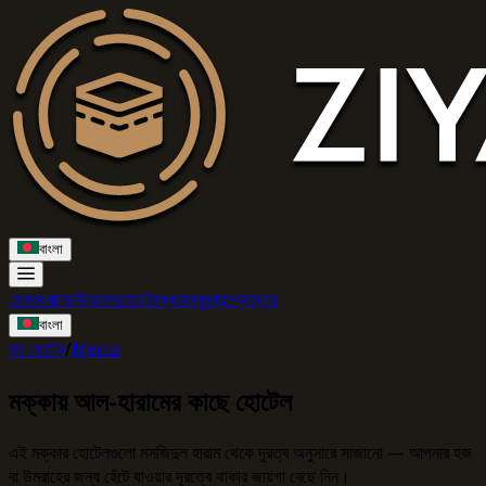
বাংলা
হোম
সংবাদ
ডাউনলোড
হোটেল
স্থানসমূহ
প্রশ্নোত্তর
বাংলা
সব হোটেল
/
Mecca
মক্কায় আল-হারামের কাছে হোটেল
এই মক্কার হোটেলগুলো মসজিদুল হারাম থেকে দূরত্ব অনুসারে সাজানো — আপনার হজ
বা উমরাহের জন্য হেঁটে যাওয়ার দূরত্বে থাকার জায়গা বেছে নিন।