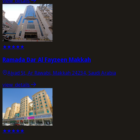
view_details
★
★
★
★
★
Ramada Dar Al Fayzeen Makkah
Ajyad St, Ar Rawabi, Makkah 24234, Saudi Arabia
view_details
★
★
★
★
★