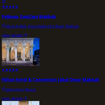
★
★
★
★
★
Pullman ZamZam Makkah
Abraj Al Bait, King Abdul Aziz Road, Makkah
view_details
★
★
★
★
★
Hilton Hotel & Convention Jabal Omar Makkah
Jabal Omar, Mecca
view_details