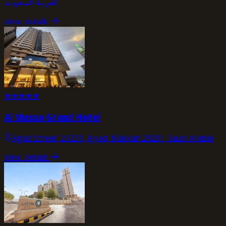
العربية السعودية
view_details
★
★
★
★
★
Al Massa Grand Hotel
Ajyad Street, 24231, Ajyad, Makkah 24231, Saudi Arabia
view_details