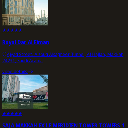
★
★
★
★
★
Royal Dar Al Eiman
Ajyad Street، Alsouq Alsagheer Tunnel, Al Hajlah, Makkah
24231, Saudi Arabia
view_details
★
★
★
★
★
SAJA MAKKAH EX LE MERIDIEN TOWER TOWERS 1