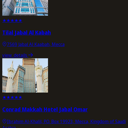
★
★
★
★
★
Tilal Jabal Al Kabah
7569 Jabal Al Kaabah, Mecca
view_details
★
★
★
★
★
Conrad Makkah Hotel Jabal Omar
Ibrahim Al-Khalil, P.O. Box 19923, Mecca, Kingdom of Saudi
Arabia