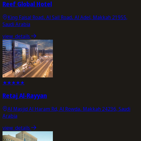
Reef Global Hotel
King Faisal Road، Al Sail Road، Al Adel, Makkah 21955,
Saudi Arabia
view_details
★
★
★
★
★
Retaj Al-Rayyan
Al Masjid Al Haram Rd, Al Rowda، Makkah 24236, Saudi
Arabia
view_details