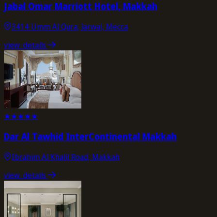
Jabal Omar Marriott Hotel, Makkah
3414 Umm Al Qura, Jarwal, Mecca
view_details
★
★
★
★
★
Dar Al Tawhid InterContinental Makkah
Ibrahim Al Khalil Road, Makkah
view_details