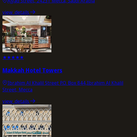
Ajyad Street, 24231 Mecca, Saudi Arabia
view_details
★
★
★
★
★
Makkah Hotel Towers
Ibrahim Al Khalil Street P.O. Box 844,Ibrahim Al Khalil
Street, Mecca
view_details