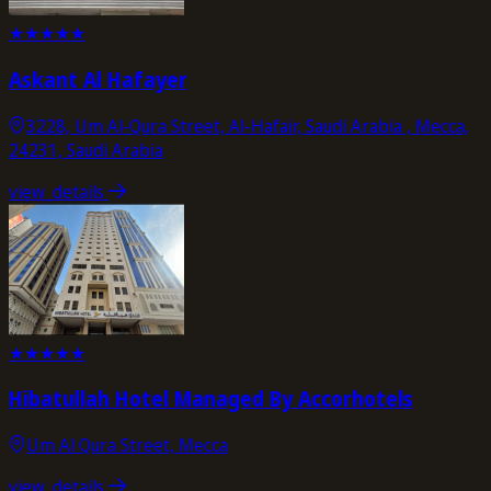
★
★
★
★
★
Askant Al Hafayer
3228, Um Al-Qura Street, Al-Hafair, Saudi Arabia , Mecca,
24231, Saudi Arabia
view_details
★
★
★
★
★
Hibatullah Hotel Managed By Accorhotels
Um Al Qura Street, Mecca
view_details