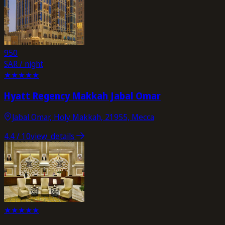
950
SAR / night
★
★
★
★
★
Hyatt Regency Makkah Jabal Omar
Jabal Omar, Holy Makkah, 21955, Mecca
4.4
/ 10
view_details
★
★
★
★
★