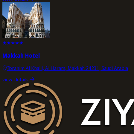
★
★
★
★
★
Makkah Hotel
Ibrahim Al Khalil, Al Haram, Makkah 24231, Saudi Arabia
view_details