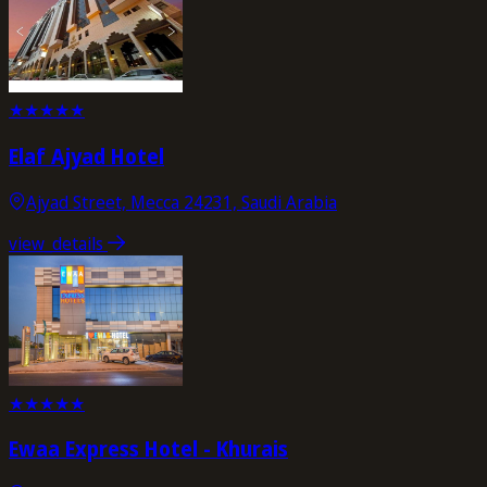
★
★
★
★
★
Elaf Ajyad Hotel
Ajyad Street, Mecca 24231, Saudi Arabia
view_details
★
★
★
★
★
Ewaa Express Hotel - Khurais