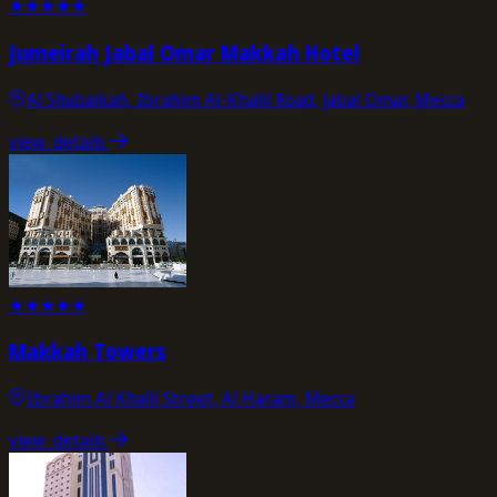
★
★
★
★
★
Jumeirah Jabal Omar Makkah Hotel
Al Shubaikah, Ibrahim Al-Khalil Road, Jabal Omar, Mecca
view_details
★
★
★
★
★
Makkah Towers
Ibrahim Al Khalil Street, Al Haram, Mecca
view_details