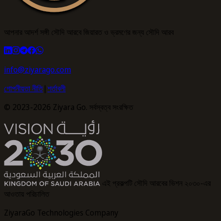
আপনার আদর্শ সঙ্গী সৌদি আরবে জিয়ারত ও ভ্রমণের জন্য সৌদি আরব
info@ziyarago.com
গোপনীয়তা নীতি
|
শর্তাবলী
© 2023-2026 Ziyara Go. সর্বস্বত্ব সংরক্ষিত
এই প্রকল্পটি সৌদি আরবের ভিশন ২০৩০-এর
আওতায় পরিচালিত
ZiyaraGo Technologies Company