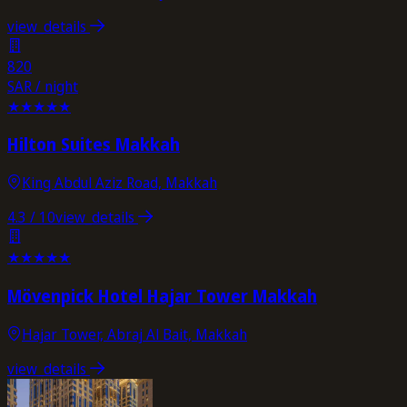
view_details
820
SAR / night
★
★
★
★
★
Hilton Suites Makkah
King Abdul Aziz Road, Makkah
4.3
/ 10
view_details
★
★
★
★
★
Mövenpick Hotel Hajar Tower Makkah
Hajar Tower, Abraj Al Bait, Makkah
view_details