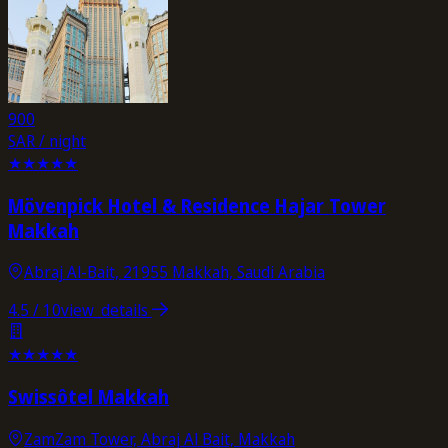
900
SAR / night
★
★
★
★
★
Mövenpick Hotel & Residence Hajar Tower
Makkah
Abraj Al-Bait, 21955 Makkah, Saudi Arabia
4.5
/ 10
view_details
★
★
★
★
★
Swissôtel Makkah
ZamZam Tower, Abraj Al Bait, Makkah