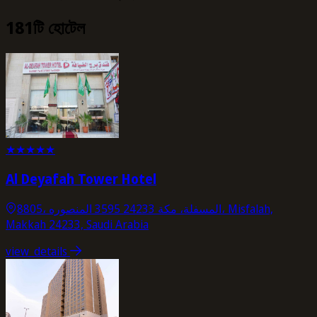
181টি হোটেল
★
★
★
★
★
Al Deyafah Tower Hotel
8805، المسفلة، مكة 24233 3595 المنصوره، Misfalah,
Makkah 24233, Saudi Arabia
view_details