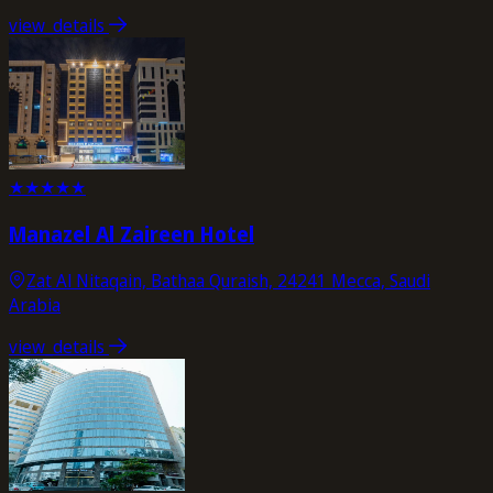
view_details
★
★
★
★
★
Manazel Al Zaireen Hotel
Zat Al Nitaqain, Bathaa Quraish, 24241 Mecca, Saudi
Arabia
view_details