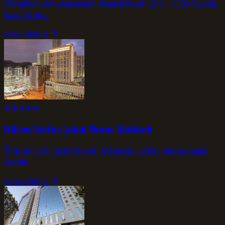
Makkah Almukaraamah Branch Road 1231, 11553 Riyadh,
Saudi Arabia
view_details
★
★
★
★
★
Hilton Suites Jabal Omar Makkah
Ibrahim Al Khalil Street, Al Haram, 21955 Mecca, Saudi
Arabia
view_details