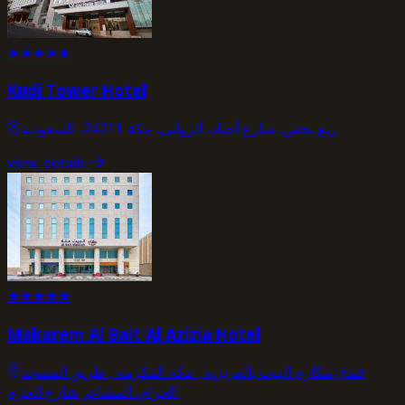
★
★
★
★
★
Kudi Tower Hotel
ريع بخش، شارع أجياد، الروابي، مكة 24211، السعودية
view_details
★
★
★
★
★
Makarem Al Bait Al Azizia Hotel
فندق مكارم البيت بالعزيزية , مكة المكرمة , طریق المسجد
الحرام، المشاعر شارع الحرم