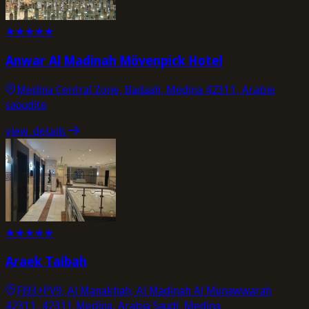
★
★
★
★
★
Anwar Al Madinah Mövenpick Hotel
Medina Central Zone, Badaah, Medina 42311, Arabie
saoudite
view_details
★
★
★
★
★
Araek Taibah
FJ93+PV9, Al Manakhah, Al Madinah Al Munawwarah
42311, 42311 Medina, Arabia Saudí, Medina