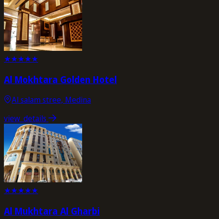
★
★
★
★
★
Al Mokhtara Golden Hotel
Al salam stree, Medina
view_details
★
★
★
★
★
Al Mukhtara Al Gharbi