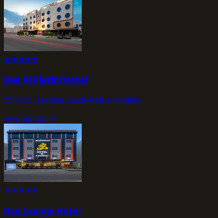
★
★
★
★
★
Dan Al Platini Hotel
14921, Medina, Saudi Arabia, Medina
view_details
★
★
★
★
★
Dan Lounge Hotel