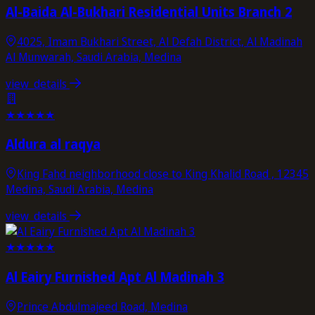
Al-Baida Al-Bukhari Residential Units Branch 2
4025, Imam Bukhari Street, Al Defah District, Al Madinah
Al Munwarah, Saudi Arabia, Medina
view_details
★
★
★
★
★
Aldura al raqya
King Fahd neighborhood close to King Khalid Road , 12345
Medina, Saudi Arabia, Medina
view_details
★
★
★
★
★
Al Eairy Furnished Apt Al Madinah 3
Prince Abdulmajeed Road, Medina