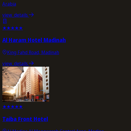
Arabia
view_details
★
★
★
★
★
Al Haram Hotel Madinah
King Fahd Road, Madinah
view_details
★
★
★
★
★
Taiba Front Hotel