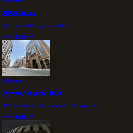
★
★
★
★
★
ARAM Suites
Jubarah Al Maliky 2741, Medina
view_details
★
★
★
★
★
Arjwan Aldiyafah Hotel
Al Salam Road, Madinah 42311, Saudi Arabia
view_details