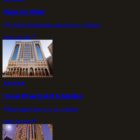
Plaza Inn Ohud
Al Salam Street-Western Central, Medina
view_details
★
★
★
★
★
Emaar Royal Hotel Al Madina
Northern Central Area, Medina
view_details