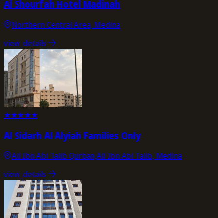
Al Shourfah Hotel Madinah
Northern Central Area, Medina
view_details
★
★
★
★
★
Al Sidarh Al Alyiah Families Only
Ali Ibn Abi Talib Qurban,Ali Ibn Abi Talib, Medina
view_details