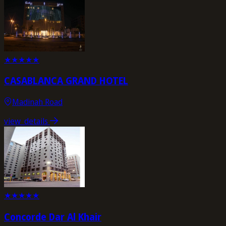
★
★
★
★
★
CASABLANCA GRAND HOTEL
Madinah Road
view_details
★
★
★
★
★
Concorde Dar Al Khair