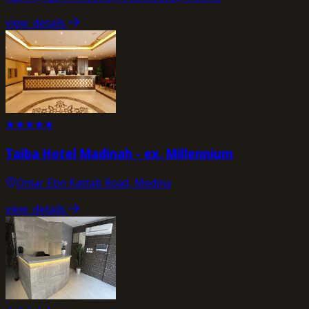
view_details
★
★
★
★
★
Taiba Hotel Madinah - ex. Millennium
Omar Ebn Kattab Road, Medina
view_details