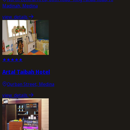
Madinah, Medina
view_details
★
★
★
★
★
Artal Taibah Hotel
Qurban Street, Medina
view_details