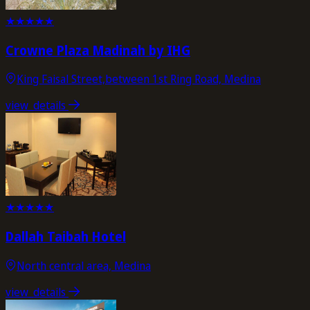
★
★
★
★
★
Crowne Plaza Madinah by IHG
King Faisal Street,between 1st Ring Road, Medina
view_details
★
★
★
★
★
Dallah Taibah Hotel
North central area, Medina
view_details