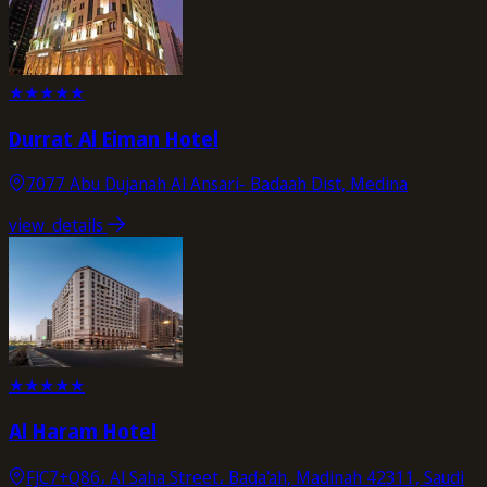
★
★
★
★
★
Durrat Al Eiman Hotel
7077 Abu Dujanah Al Ansari- Badaah Dist, Medina
view_details
★
★
★
★
★
Al Haram Hotel
FJC7+Q86، Al Saha Street، Bada'ah, Madinah 42311, Saudi