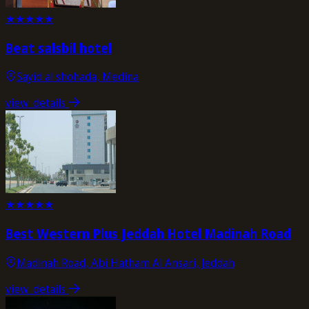
★
★
★
★
★
Beat salsbil hotel
Sayid al shohada, Medina
view_details
★
★
★
★
★
Best Western Plus Jeddah Hotel Madinah Road
Madinah Road, Abi Hatham Al Ansari, Jeddah
view_details