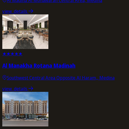
Al Madina Al Monawarah Central Area, Medina
view_details
★
★
★
★
★
Al Manakha Rotana Madinah
Southwest Central Area Opposite Al Haram,, Medina
view_details