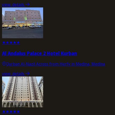
view_details
★
★
★
★
★
Al Andalus Palace 2 Hotel Kurban
Qurban Al-Nazil Across from Herfy in Medina, Medina
view_details
★
★
★
★
★