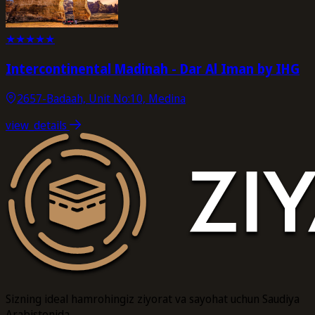
★
★
★
★
★
Intercontinental Madinah - Dar Al Iman by IHG
2657-Badaah, Unit No:10, Medina
view_details
Sizning ideal hamrohingiz ziyorat va sayohat uchun Saudiya
Arabistonida