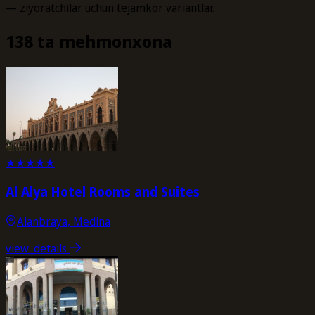
— ziyoratchilar uchun tejamkor variantlar.
138 ta mehmonxona
★
★
★
★
★
Al Alya Hotel Rooms and Suites
Alanbraya, Medina
view_details