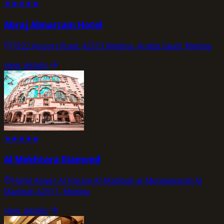
★
★
★
★
★
Abraj Almarzam Hotel
7922 Airport Road, 42313 Medina, Arabia Saudí, Medina
view_details
★
★
★
★
★
Al Mokhtara Diamond
Hotel Aswer Al Haram Al-Madinah al-Munawwarah Al
Madinah 42311, Medina
view_details