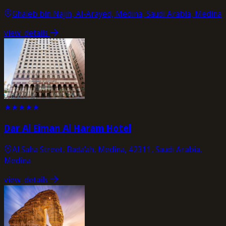
Ghaleb bin Najih, Al-Arayed, Medina, Saudi Arabia, Medina
view_details
★
★
★
★
★
Dar Al Eiman Al Haram Hotel
Al Saha Street, Bada'ah, Medina, 42311, Saudi Arabia,
Medina
view_details