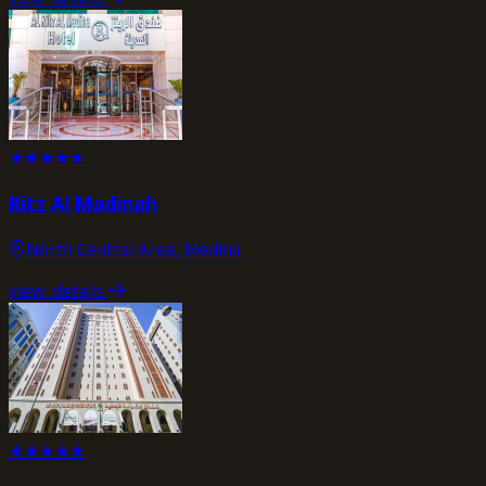
★
★
★
★
★
Ritz Al Madinah
North Central Area, Medina
view_details
★
★
★
★
★