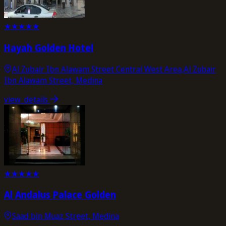
★
★
★
★
★
Hayah Golden Hotel
Al Zubair Ibn Alawam Street Central West Area,Al Zubair
Ibn Alawam Street, Medina
view_details
★
★
★
★
★
Al Andalus Palace Golden
Saad bin Muaz Street, Medina