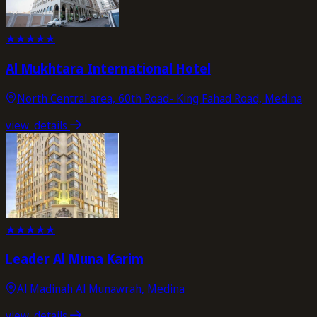
★
★
★
★
★
Al Mukhtara International Hotel
North Central area, 60th Road- King Fahad Road, Medina
view_details
★
★
★
★
★
Leader Al Muna Karim
Al Madinah Al Munawrah, Medina
view_details