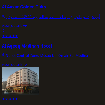
Al Ansar Golden Tulip
أبي عبيدة بن الجراح،, بضاعة، المدينة المنورة 42311، السعودية
view_details
★
★
★
★
★
Al Aqeeq Madinah Hotel
North Central Zone, Musab bin Omair St., Medina
view_details
★
★
★
★
★