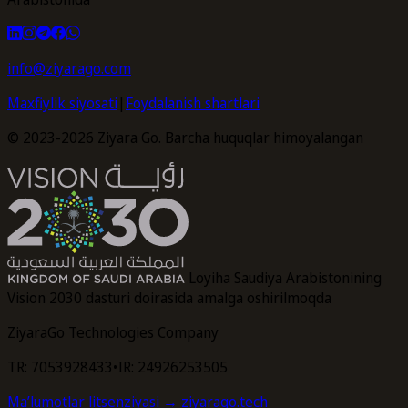
info@ziyarago.com
Maxfiylik siyosati
|
Foydalanish shartlari
© 2023-2026 Ziyara Go. Barcha huquqlar himoyalangan
Loyiha Saudiya Arabistonining
Vision 2030 dasturi doirasida amalga oshirilmoqda
ZiyaraGo Technologies Company
TR: 7053928433
•
IR: 24926253505
Maʼlumotlar litsenziyasi
→ ziyarago.tech