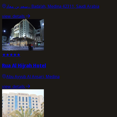
سعد بن معاذ،، Bada'ah, Medina 42311, Saudi Arabia
view_details
★
★
★
★
★
Rua Al Hijrah Hotel
Abu Ayyub Al Ansari, Medina
view_details