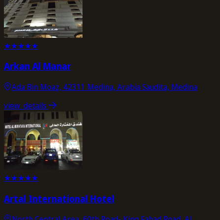
★
★
★
★
★
Arkan Al Manar
Ada Bin Moaz, 42311 Medina, Arabia Saudita, Medina
view_details
★
★
★
★
★
Artal International Hotel
North Central Area, 60th Road- King Fahad Road, Al