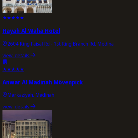
★
★
★
★
★
Hayah Al Waha Hotel
2604 King Faisal Rd - 1st Ring Branch Rd, Medina
view_details
★
★
★
★
★
Anwar Al Madinah Mövenpick
Markaziyah, Madinah
view_details