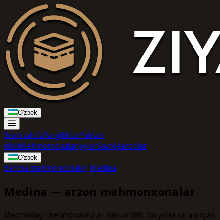
O'zbek
Bosh sahifa
Yangiliklar
Yuklab
olish
Mehmonxonalar
Joylar
Savol-Javoblar
O'zbek
Barcha mehmonxonalar
/
Medina
Medina — arzon mehmonxonalar
Medinadagi mehmonxonalar narx o'sishi bo'yicha saralangan