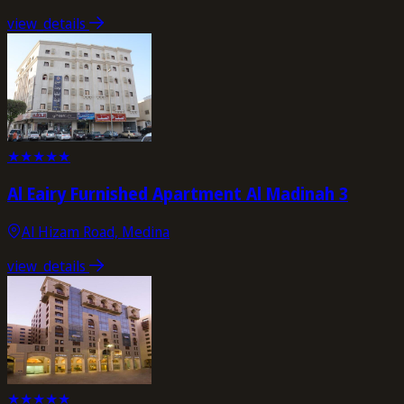
view_details
★
★
★
★
★
Al Eairy Furnished Apartment Al Madinah 3
Al Hizam Road, Medina
view_details
★
★
★
★
★