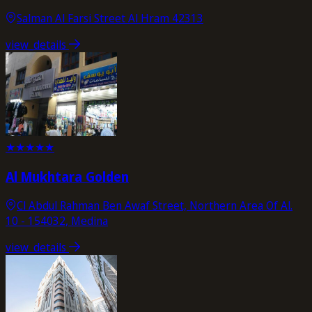
Salman Al Farsi Street Al Hram 42313
view_details
★
★
★
★
★
Al Mukhtara Golden
Cl Abdul Rahman Ben Awaf Street, Northern Area Of Al.
10 - 154032, Medina
view_details