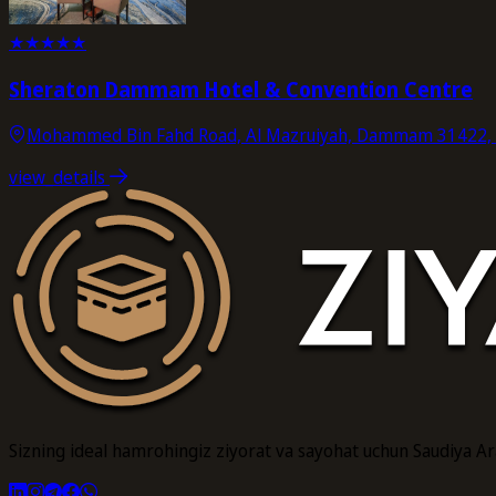
★
★
★
★
★
Sheraton Dammam Hotel & Convention Centre
Mohammed Bin Fahd Road, Al Mazruiyah, Dammam 31422, S
view_details
Sizning ideal hamrohingiz ziyorat va sayohat uchun Saudiya A