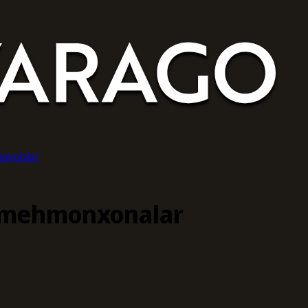
-Javoblar
 mehmonxonalar