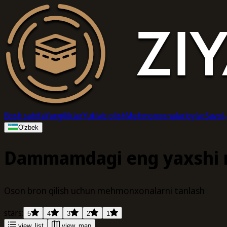
Bosh sahifa
Yangiliklar
Yuklab olish
Mehmonxonalar
Joylar
Savol
O'zbek
Dammamdagi eng yaxshi
Oson bron qilish uchun mehmonxonalarni tanlash
stars:
5
4
3
2
1
view_list
view_map