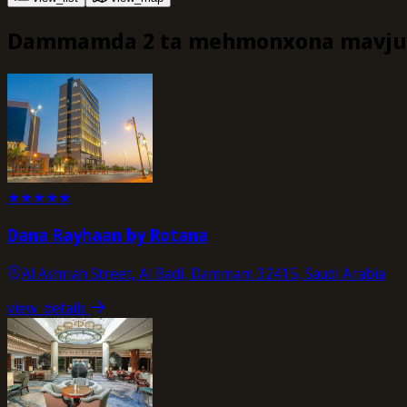
Dammamda 2 ta mehmonxona mavju
★
★
★
★
★
Dana Rayhaan by Rotana
Al Ashriah Street, Al Badi, Dammam 32415, Saudi Arabia
view_details