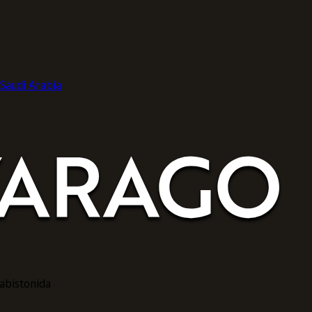
audi Arabia
rabistonida