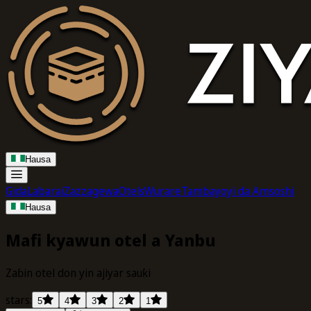
Hausa
Gida
Labarai
Zazzagewa
Otels
Wurare
Tambayoyi da Amsoshi
Hausa
Mafi kyawun otel a Yanbu
Zaɓin otel don yin ajiyar sauƙi
stars:
5
4
3
2
1