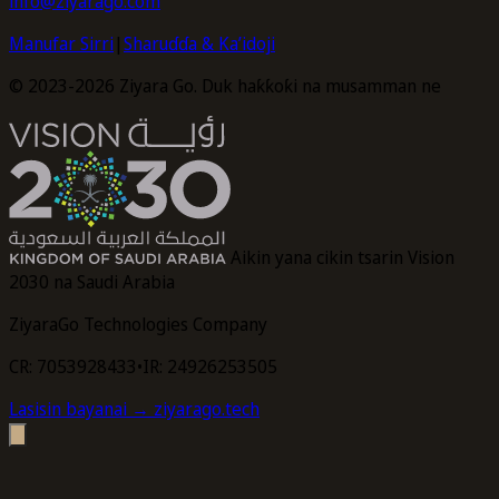
info@ziyarago.com
Manufar Sirri
|
Sharuɗɗa & Ka’idoji
© 2023-2026 Ziyara Go. Duk haƙƙoƙi na musamman ne
Aikin yana cikin tsarin Vision
2030 na Saudi Arabia
ZiyaraGo Technologies Company
CR: 7053928433
•
IR: 24926253505
Lasisin bayanai
→ ziyarago.tech