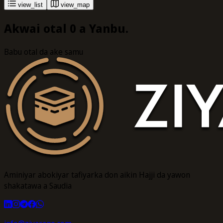
view_list
view_map
Akwai otal 0 a Yanbu.
Babu otal da ake samu
Aminiyar abokiyar tafiyarka don aikin Hajji da yawon
shakatawa a Saudia