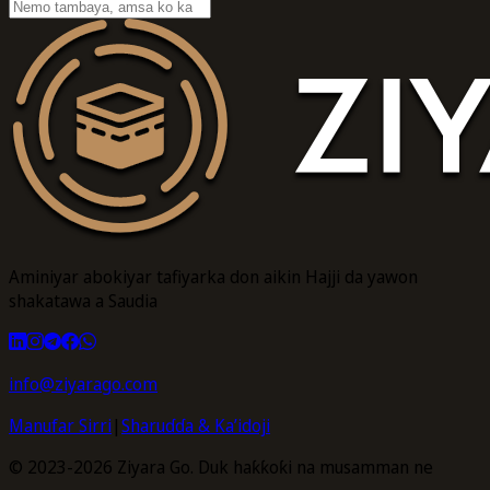
Aminiyar abokiyar tafiyarka don aikin Hajji da yawon
shakatawa a Saudia
info@ziyarago.com
Manufar Sirri
|
Sharuɗɗa & Ka’idoji
© 2023-2026 Ziyara Go. Duk haƙƙoƙi na musamman ne