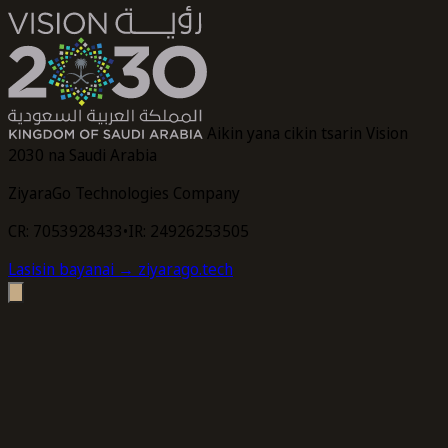
Aikin yana cikin tsarin Vision
2030 na Saudi Arabia
ZiyaraGo Technologies Company
CR: 7053928433
•
IR: 24926253505
Lasisin bayanai
→ ziyarago.tech