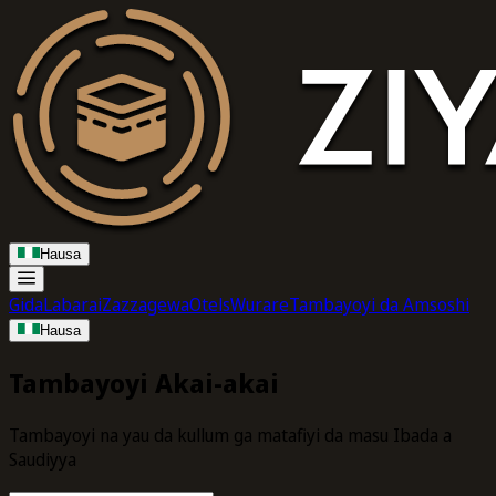
Hausa
Gida
Labarai
Zazzagewa
Otels
Wurare
Tambayoyi da Amsoshi
Hausa
Tambayoyi Akai-akai
Tambayoyi na yau da kullum ga matafiyi da masu Ibada a
Saudiyya