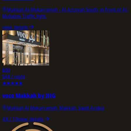
Makkah Al-Mukarramah - Al-Aziziyah South, in front of Al-
Muhaisni Traffic light.
view_details
800
SAR / night
★
★
★
★
★
voco Makkah by IHG
Makkah Al Mukarramah, Makkah, Saudi Arabia
4.8
/ 10
view_details