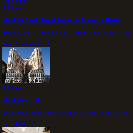
SAR / night
★
★
★
★
★
Makkah Clock Royal Tower, A Fairmont Hotel
King Abdul Aziz Endowment, 21955 Makkah, Saudi Arabia
4.4
/ 10
view_details
★
★
★
★
★
Makkah Hotel
Ibrahim Al Khalil, Al Haram, Makkah 24231, Saudi Arabia
view_details