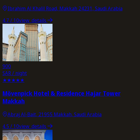
Ibrahim Al Khalil Road, Makkah 24231, Saudi Arabia
4.7
/ 10
view_details
900
SAR / night
★
★
★
★
★
Mövenpick Hotel & Residence Hajar Tower
Makkah
Abraj Al-Bait, 21955 Makkah, Saudi Arabia
4.5
/ 10
view_details