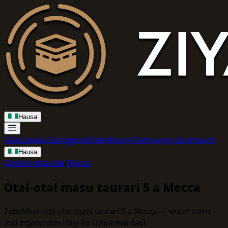
Hausa
Gida
Labarai
Zazzagewa
Otels
Wurare
Tambayoyi da Amsoshi
Hausa
Dukkan otal-otal
/
Mecca
Otal-otal masu taurari 5 a Mecca
Zaɓaɓɓun otal-otal masu taurari 5 a Mecca — wurin zama
mai inganci don Hajji ko Umra mai daɗi.