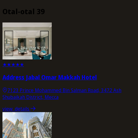
Otal-otal 39
★
★
★
★
★
Address Jabal Omar Makkah Hotel
7123 Prince Mohammed Bin Salman Road, 3472 Ash
Shubaikah District, Mecca
view_details