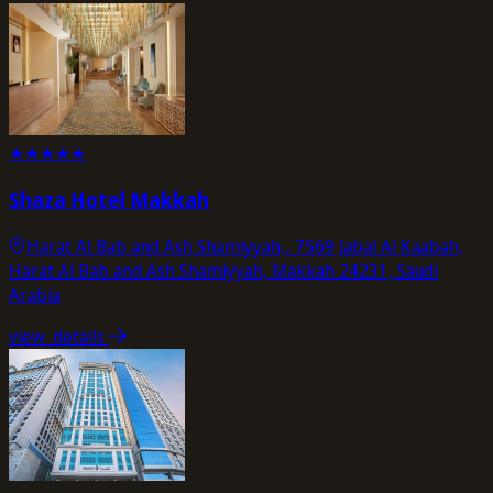
★
★
★
★
★
Shaza Hotel Makkah
Harat Al Bab and Ash Shamiyyah,، 7569 Jabal Al Kaabah,
Harat Al Bab and Ash Shamiyyah, Makkah 24231, Saudi
Arabia
view_details