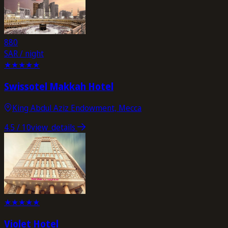
880
SAR / night
★
★
★
★
★
Swissotel Makkah Hotel
King Abdul Aziz Endowment, Mecca
4.5
/ 10
view_details
★
★
★
★
★
Violet Hotel