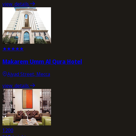
view_details
★
★
★
★
★
Makarem Umm Al Qura Hotel
Ajyad Street, Mecca
view_details
1200