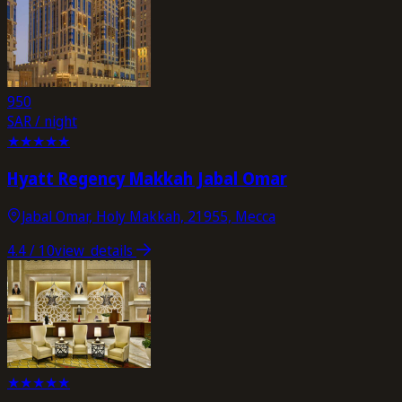
950
SAR / night
★
★
★
★
★
Hyatt Regency Makkah Jabal Omar
Jabal Omar, Holy Makkah, 21955, Mecca
4.4
/ 10
view_details
★
★
★
★
★