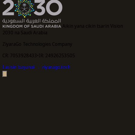
Aikin yana cikin tsarin Vision
2030 na Saudi Arabia
ZiyaraGo Technologies Company
CR: 7053928433
•
IR: 24926253505
Lasisin bayanai
→ ziyarago.tech