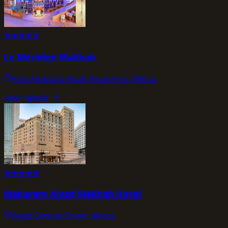
★
★
★
★
★
Le Méridien Makkah
King Abdulaziz Road, Ajyad Area, Mecca
view_details
★
★
★
★
★
Makarem Ajyad Makkah Hotel
Ajyad General Street, Mecca