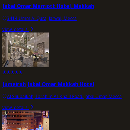
Jabal Omar Marriott Hotel, Makkah
3414 Umm Al Qura, Jarwal, Mecca
view_details
★
★
★
★
★
Jumeirah Jabal Omar Makkah Hotel
Al Shubaikah, Ibrahim Al-Khalil Road, Jabal Omar, Mecca
view_details