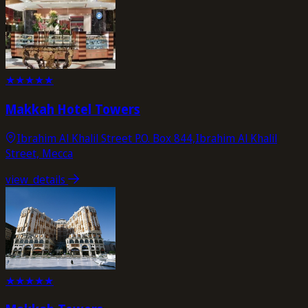
★
★
★
★
★
Makkah Hotel Towers
Ibrahim Al Khalil Street P.O. Box 844,Ibrahim Al Khalil
Street, Mecca
view_details
★
★
★
★
★