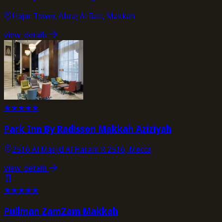
Hajar Tower, Abraj Al Bait, Makkah
view_details
★
★
★
★
★
Park Inn By Radisson Makkah Aziziyah
2516 Al Masjid Al Haram R 2516, Mecca
view_details
★
★
★
★
★
Pullman ZamZam Makkah