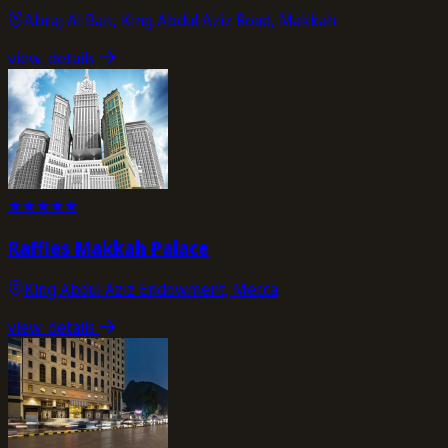
Abraj Al Bait, King Abdul Aziz Road, Makkah
view_details
★
★
★
★
★
Raffles Makkah Palace
King Abdul Aziz Endowment, Mecca
view_details