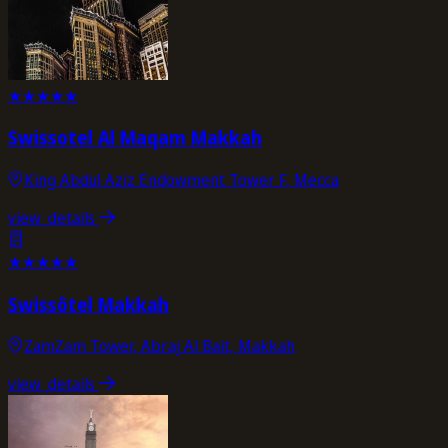
★
★
★
★
★
Swissotel Al Maqam Makkah
King Abdul Aziz Endowment Tower F, Mecca
view_details
★
★
★
★
★
Swissôtel Makkah
ZamZam Tower, Abraj Al Bait, Makkah
view_details