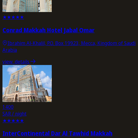
★
★
★
★
★
Conrad Makkah Hotel Jabal Omar
Ibrahim Al-Khalil, P.O. Box 19923, Mecca, Kingdom of Saudi
Arabia
view_details
1400
SAR / night
★
★
★
★
★
InterContinental Dar Al Tawhid Makkah