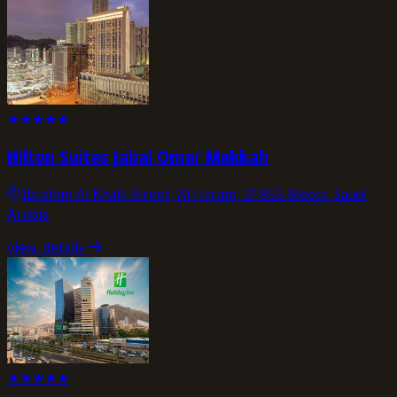
★
★
★
★
★
Hilton Suites Jabal Omar Makkah
Ibrahim Al Khalil Street, Al Haram, 21955 Mecca, Saudi
Arabia
view_details
★
★
★
★
★