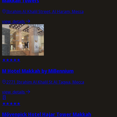
Makkah Towers
Ibrahim Al Khalil Street, Al Haram, Mecca
view_details
★
★
★
★
★
M Hotel Makkah by Millennium
2771 Ibrahim Al Khalil St Al Taqwa, Mecca
view_details
★
★
★
★
★
Mövenpick Hotel Hajar Tower Makkah