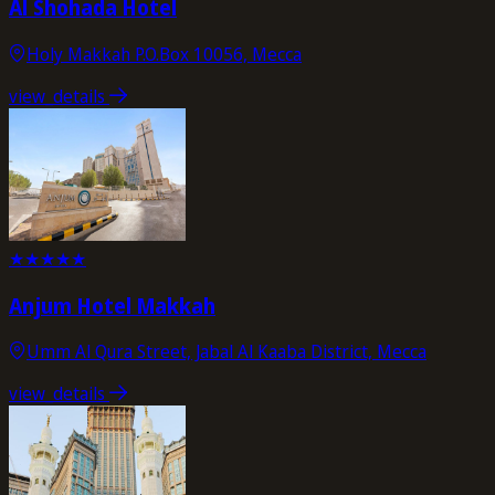
Al Shohada Hotel
Holy Makkah P.O.Box 10056, Mecca
view_details
★
★
★
★
★
Anjum Hotel Makkah
Umm Al Qura Street, Jabal Al Kaaba District, Mecca
view_details