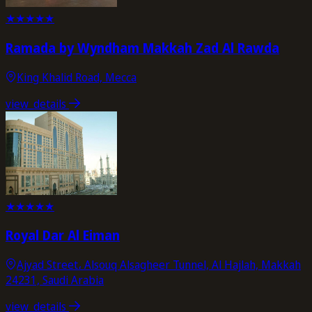
★
★
★
★
★
Ramada by Wyndham Makkah Zad Al Rawda
King Khalid Road, Mecca
view_details
★
★
★
★
★
Royal Dar Al Eiman
Ajyad Street، Alsouq Alsagheer Tunnel, Al Hajlah, Makkah
24231, Saudi Arabia
view_details