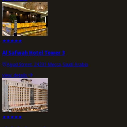
★
★
★
★
★
Al Safwah Hotel Tower 3
Ajyad Street, 24231 Mecca, Saudi Arabia
view_details
★
★
★
★
★