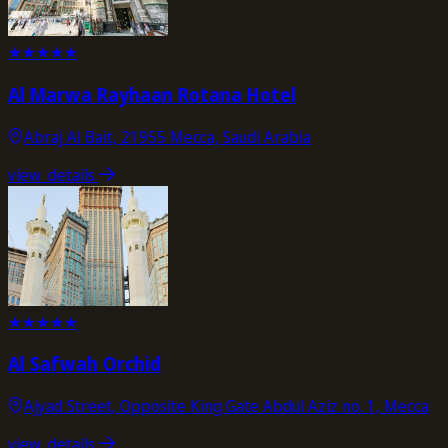
★
★
★
★
★
Al Marwa Rayhaan Rotana Hotel
Abraj Al Bait, 21955 Mecca, Saudi Arabia
view_details
★
★
★
★
★
Al Safwah Orchid
Ajyad Street, Opposite King Gate Abdul Aziz no. 1, Mecca
view_details