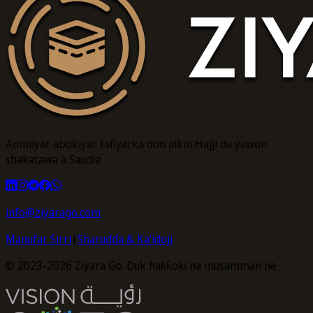
Aminiyar abokiyar tafiyarka don aikin Hajji da yawon
shakatawa a Saudia
info@ziyarago.com
Manufar Sirri
|
Sharuɗɗa & Ka’idoji
© 2023-2026 Ziyara Go. Duk haƙƙoƙi na musamman ne