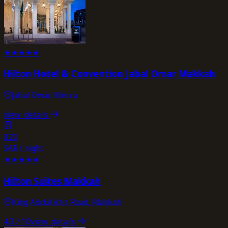
★
★
★
★
★
Hilton Hotel & Convention Jabal Omar Makkah
Jabal Omar, Mecca
view_details
820
SAR / night
★
★
★
★
★
Hilton Suites Makkah
King Abdul Aziz Road, Makkah
4.3
/ 10
view_details