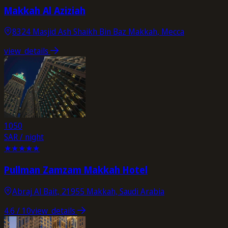
Makkah Al Aziziah
8324 Masjid Ash Shaikh Bin Baz Makkah, Mecca
view_details
1050
SAR / night
★
★
★
★
★
Pullman Zamzam Makkah Hotel
Abraj Al Bait, 21955 Makkah, Saudi Arabia
4.6
/ 10
view_details