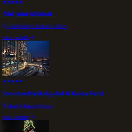
★
★
★
★
★
Tilal Jabal Al Kabah
7569 Jabal Al Kaabah, Mecca
view_details
★
★
★
★
★
Sheraton Makkah Jabal Al Kaaba Hotel
Jabal Al Kaaba, Mecca
view_details